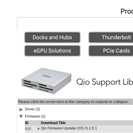
Please click the arrow next to the category to expand or collapse:
Driver (3)
Firmware (2)
ID
Download Title
Qio Firmware Updater (OS X) 2.0.1
600