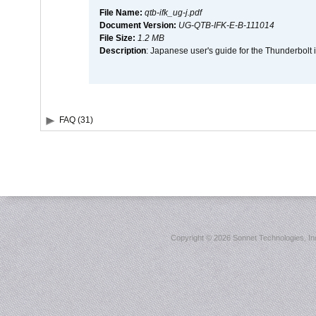
File Name:
qtb-ifk_ug-j.pdf
Document Version:
UG-QTB-IFK-E-B-111014
File Size:
1.2 MB
Description
: Japanese user's guide for the Thunderbolt 
FAQ (31)
Copyright ©
2026 Sonnet Technologies, Inc.