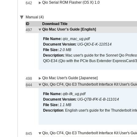
Qio Serial ROM Flasher (OS X) 1.0
642
Manual (4)
ID
Download Title
Qio Mac User's Guide [English]
497
File Name:
qio_mac_ug.pdf
Document Version:
UG-QIO-E-K-110514
File Size:
2.0 MB
Description:
Mac user's guide for the Sonnet Qio Profes
QIO-E34 (Qio with the PCIe Bus Extender ExpressCard/34
Qio Mac User's Guide [Japanese]
498
Qio, Qio CF4, Qio E3 Thunderbolt Interface Kit User's Gui
844
File Name:
qtb-ifk_ug.pdf
Document Version:
UG-QTB-IFK-E-B-111014
File Size:
1.1 MB
Description
: English user's guide for the Thunderbolt in
Qio, Qio CF4, Qio E3 Thunderbolt Interface Kit User's Gu
845