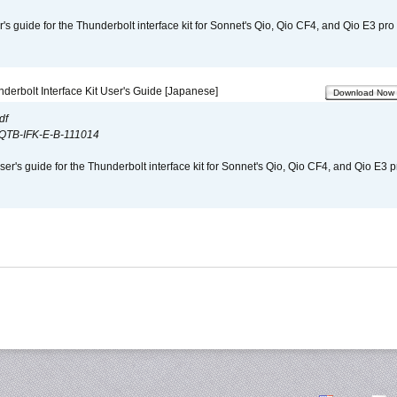
r's guide for the Thunderbolt interface kit for Sonnet's Qio, Qio CF4, and Qio E3 pr
derbolt Interface Kit User's Guide [Japanese]
Download Now
df
QTB-IFK-E-B-111014
er's guide for the Thunderbolt interface kit for Sonnet's Qio, Qio CF4, and Qio E3 