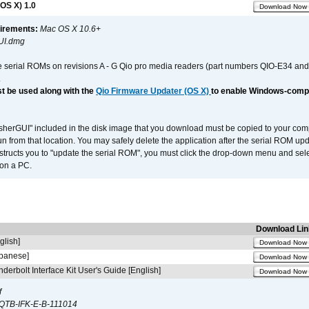
OS X) 1.0
Download Now
irements:
Mac OS X 10.6+
UI.dmg
e serial ROMs on revisions A - G Qio pro media readers (part numbers QIO-E34 an
.
t be used along with the
Qio Firmware Updater (OS X)
to enable Windows-compat
asherGUI" included in the disk image that you download must be copied to your compu
n from that location. You may safely delete the application after the serial ROM up
nstructs you to "update the serial ROM", you must click the drop-down menu and sel
 on a PC.
Download Lin
glish]
Download Now
apanese]
Download Now
derbolt Interface Kit User's Guide [English]
Download Now
f
QTB-IFK-E-B-111014