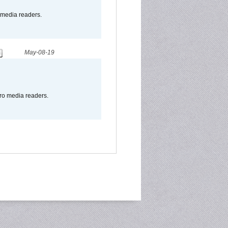
o media readers.
May-08-19
pro media readers.