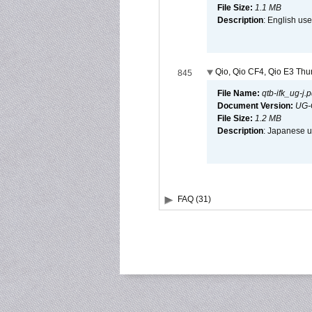
File Size:
1.1 MB
Description
: English use
Qio, Qio CF4, Qio E3 Thun
845
File Name:
qtb-ifk_ug-j.p
Document Version:
UG-
File Size:
1.2 MB
Description
: Japanese us
FAQ (31)