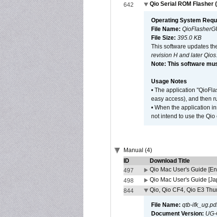
Qio Serial ROM Flasher (
642
Operating System Requ
File Name:
QioFlasherG
File Size:
395.0 KB
This software updates th
revision H and later Qios
Note: This software mus
Usage Notes
• The application "QioFl
easy access), and then ru
• When the application i
not intend to use the Qio
Manual (4)
ID
Download Title
Qio Mac User's Guide [En
497
Qio Mac User's Guide [J
498
Qio, Qio CF4, Qio E3 Thun
844
File Name:
qtb-ifk_ug.pd
Document Version:
UG-