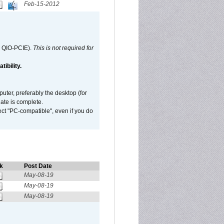
Feb-15-2012
d QIO-PCIE).
This is not required for
ibility.
ter, preferably the desktop (for
date is complete.
ect "PC-compatible", even if you do
k
Post Date
May-08-19
May-08-19
May-08-19