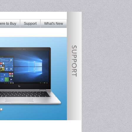
re to Buy
Support
What's New