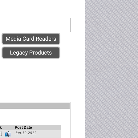
k
Post Date
Jun-13-2013