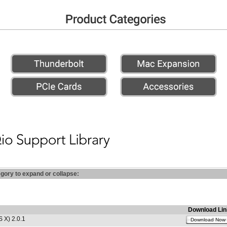
egory to expand or collapse:
Download Lin
 X) 2.0.1
Download Now