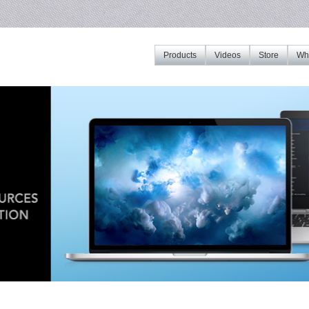
Products
Videos
Store
Whe