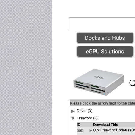
Please click the arrow next to the cat
Driver (3)
Firmware (2)
ID
Download Title
Qio Firmware Updater (OS
600