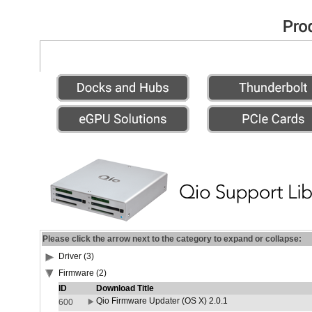
Please click the arrow next to the category to expand or collapse:
Driver (3)
Firmware (2)
ID
Download Title
Qio Firmware Updater (OS X) 2.0.1
600