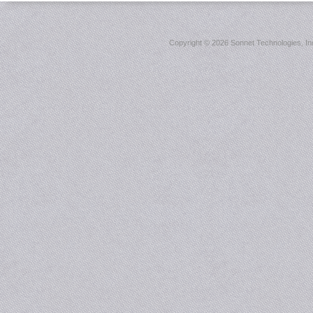
Copyright ©
2026 Sonnet Technologies, Inc.