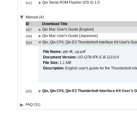
Qio Serial ROM Flasher (OS X) 1.0
642
Manual (4)
ID
Download Title
Qio Mac User's Guide [English]
497
Qio Mac User's Guide [Japanese]
498
Qio, Qio CF4, Qio E3 Thunderbolt Interface Kit User's Gui
844
File Name:
qtb-ifk_ug.pdf
Document Version:
UG-QTB-IFK-E-B-111014
File Size:
1.1 MB
Description
: English user's guide for the Thunderbolt in
Qio, Qio CF4, Qio E3 Thunderbolt Interface Kit User's 
845
FAQ (31)