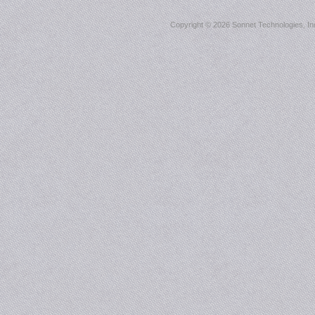
Copyright ©
2026 Sonnet Technologies, Inc.