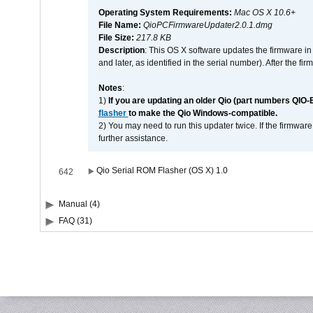
Operating System Requirements:
Mac OS X 10.6+
File Name:
QioPCFirmwareUpdater2.0.1.dmg
File Size:
217.8 KB
Description
: This OS X software updates the firmware in
and later, as identified in the serial number). After the 
Notes
:
1)
If you are updating an older Qio (part numbers QIO-
flasher
to make the Qio Windows-compatible.
2) You may need to run this updater twice. If the firmwar
further assistance.
Qio Serial ROM Flasher (OS X) 1.0
642
Manual (4)
FAQ (31)