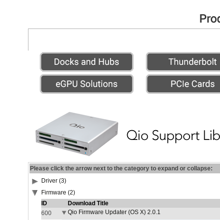
Please click the arrow next to the category to expand or collapse:
Driver (3)
Firmware (2)
ID
Download Title
Qio Firmware Updater (OS X) 2.0.1
600