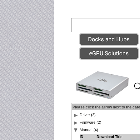
Please click the arrow next to the cat
Driver (3)
Firmware (2)
Manual (4)
ID
Download Title