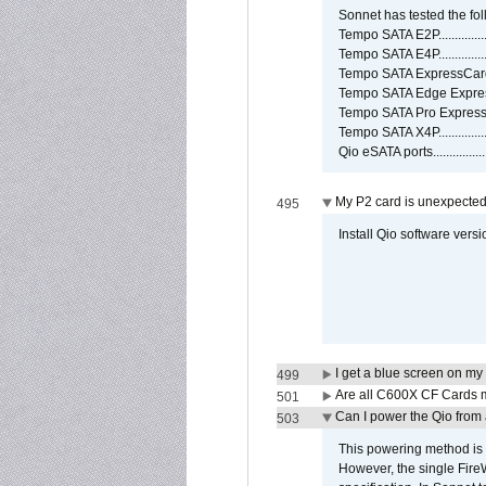
Sonnet has tested the fol
Tempo SATA E2P................
Tempo SATA E4P................
Tempo SATA ExpressCard/3
Tempo SATA Edge Expres
Tempo SATA Pro ExpressC
Tempo SATA X4P................
Qio eSATA ports................
My P2 card is unexpected
495
Install Qio software versi
I get a blue screen on m
499
Are all C600X CF Cards m
501
Can I power the Qio from
503
This powering method is 
However, the single Fire