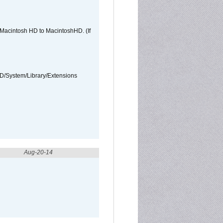
e Macintosh HD to MacintoshHD. (If
HD/System/Library/Extensions
Aug-20-14