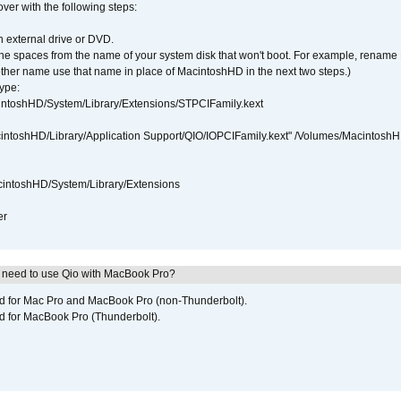
over with the following steps:
 external drive or DVD.
 the spaces from the name of your system disk that won't boot. For example, renam
ther name use that name in place of MacintoshHD in the next two steps.)
ype:
intoshHD/System/Library/Extensions/STPCIFamily.kext
cintoshHD/Library/Application Support/QIO/IOPCIFamily.kext" /Volumes/Macintosh
intoshHD/System/Library/Extensions
er
I need to use Qio with MacBook Pro?
ed for Mac Pro and MacBook Pro (non-Thunderbolt).
d for MacBook Pro (Thunderbolt).