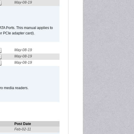
May-08-19
TA Ports. This manual applies to
r PCIe adapter card).
May-08-19
May-08-19
May-08-19
pro media readers.
Post Date
Feb-02-11