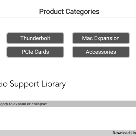
egory to expand or collapse:
Download Lin