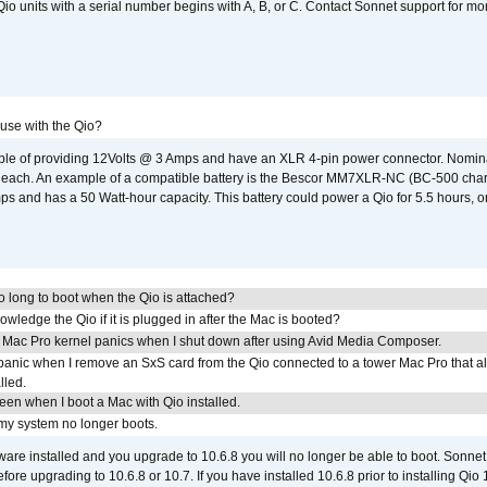
o units with a serial number begins with A, B, or C. Contact Sonnet support for mo
 use with the Qio?
able of providing 12Volts @ 3 Amps and have an XLR 4-pin power connector. Nomin
 each. An example of a compatible battery is the Bescor MM7XLR-NC (BC-500 charg
 and has a 50 Watt-hour capacity. This battery could power a Qio for 5.5 hours, or
 long to boot when the Qio is attached?
wledge the Qio if it is plugged in after the Mac is booted?
 Mac Pro kernel panics when I shut down after using Avid Media Composer.
 panic when I remove an SxS card from the Qio connected to a tower Mac Pro that a
lled.
reen when I boot a Mac with Qio installed.
 my system no longer boots.
tware installed and you upgrade to 10.6.8 you will no longer be able to boot. Sonn
efore upgrading to 10.6.8 or 10.7. If you have installed 10.6.8 prior to installing Qio