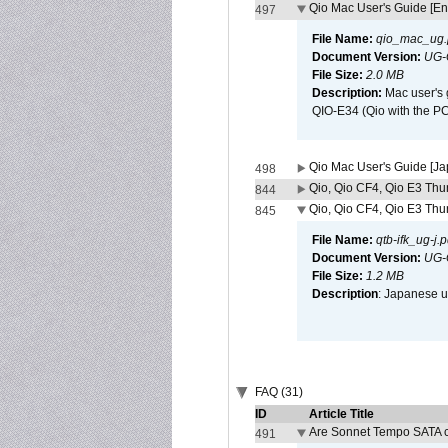
Qio Mac User's Guide [En
497
File Name:
qio_mac_ug.
Document Version:
UG-
File Size:
2.0 MB
Description:
Mac user's 
QIO-E34 (Qio with the P
Qio Mac User's Guide [J
498
Qio, Qio CF4, Qio E3 Thun
844
Qio, Qio CF4, Qio E3 Thun
845
File Name:
qtb-ifk_ug-j.p
Document Version:
UG-
File Size:
1.2 MB
Description
: Japanese us
FAQ (31)
ID
Article Title
Are Sonnet Tempo SATA c
491