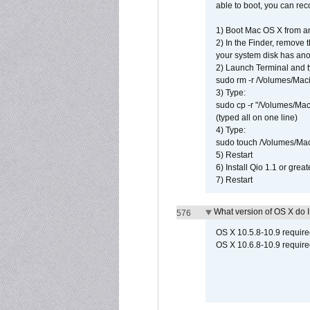
able to boot, you can rec
1) Boot Mac OS X from an
2) In the Finder, remove
your system disk has ano
2) Launch Terminal and t
sudo rm -r /Volumes/Mac
3) Type:
sudo cp -r "/Volumes/Ma
(typed all on one line)
4) Type:
sudo touch /Volumes/Mac
5) Restart
6) Install Qio 1.1 or great
7) Restart
What version of OS X do 
576
OS X 10.5.8-10.9 requir
OS X 10.6.8-10.9 require