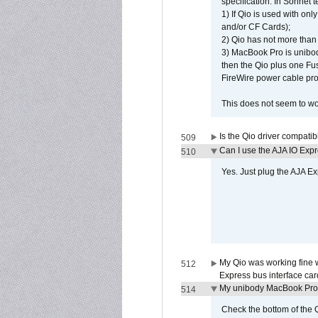
specification. In Sonnet t
1) If Qio is used with on
and/or CF Cards);
2) Qio has not more than
3) MacBook Pro is unibo
then the Qio plus one Fu
FireWire power cable pro
This does not seem to wo
Is the Qio driver compatib
509
Can I use the AJA IO Exp
510
Yes. Just plug the AJA E
My Qio was working fine 
512
Express bus interface car
My unibody MacBook Pro w
514
Check the bottom of the Q