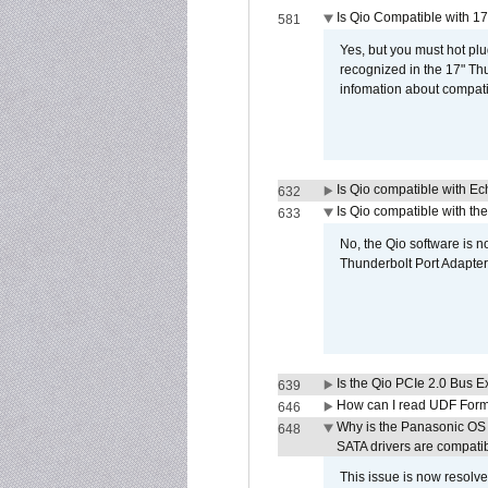
Is Qio Compatible with 1
581
Yes, but you must hot plu
recognized in the 17" Th
infomation about compati
Is Qio compatible with E
632
Is Qio compatible with t
633
No, the Qio software is 
Thunderbolt Port Adapter
Is the Qio PCIe 2.0 Bus Ex
639
How can I read UDF Form
646
Why is the Panasonic OS X
648
SATA drivers are compati
This issue is now resolve