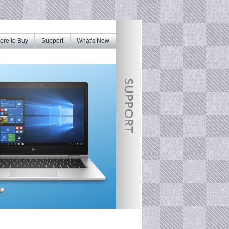
re to Buy
Support
What's New