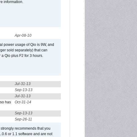
re information.
Apr-08-10
al power usage of Qio is 9W, and
er sold separately) that can
 a Qio plus F2 for 3 hours.
Jul-31-13
Sep-13-13
Jul-31-13
lso has
Oct-31-14
Sep-13-13
Sep-26-11
et strongly recommends that you
 1.0.6 or 1.1 software and are not