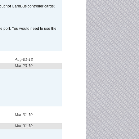
but not CardBus controller cards;
e port. You would need to use the
Aug-01-13
Mar-23-10
Mar-31-10
Mar-31-10