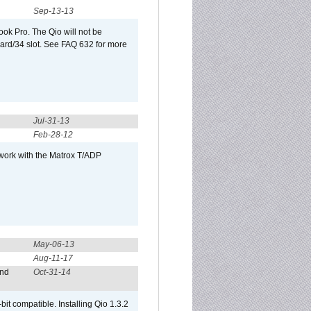
Sep-13-13
ook Pro. The Qio will not be
Card/34 slot. See FAQ 632 for more
Jul-31-13
Feb-28-12
 work with the Matrox T/ADP
May-06-13
Aug-11-17
and
Oct-31-14
it compatible. Installing Qio 1.3.2