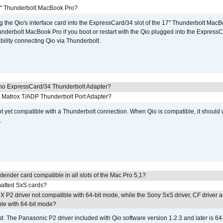
7" Thunderbolt MacBook Pro?
g the Qio's interface card into the ExpressCard/34 slot of the 17" Thunderbolt MacB
underbolt MacBook Pro if you boot or restart with the Qio plugged into the Express
bility connecting Qio via Thunderbolt.
cho ExpressCard/34 Thunderbolt Adapter?
he Matrox T/ADP Thunderbolt Port Adapter?
not yet compatible with a Thunderbolt connection. When Qio is compatible, it should
.
tender card compatible in all slots of the Mac Pro 5,1?
atted SxS cards?
 P2 driver not compatible with 64-bit mode, while the Sony SxS driver, CF driver 
ble with 64-bit mode?
d. The Panasonic P2 driver included with Qio software version 1.2.3 and later is 64-b