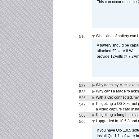
This can occur on some Qi
What kind of battery can I
516
A battery should be cap
attached F2s are 8 Watts
provide 12Volts @ 7.2Amps
Why does my Maci take so
527
Why can't a Mac Pro ackno
528
With a Qio connected, my
536
I'm getting a OS X kernel
547
a video capture card insta
I'm getting a long blue sc
563
I upgraded to 10.6.8 and
566
If you have Qio 1.0.5 sof
install Qio 1.1 software b