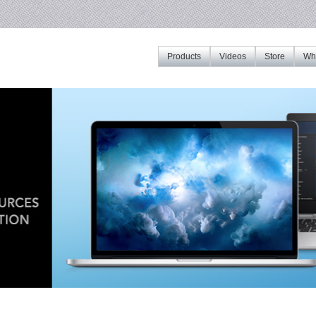
Products
Videos
Store
Whe