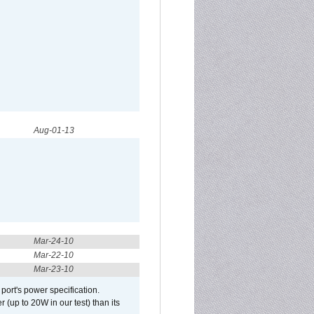
Aug-01-13
Mar-24-10
Mar-22-10
Mar-23-10
port's power specification.
(up to 20W in our test) than its