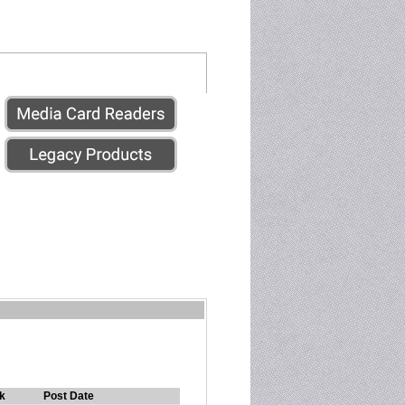
k
Post Date