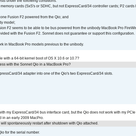
ests under the following conditions:
ly memory cards (SxS's or SDHC, but not ExpressCard/34 controller cards; P2 cards 
 one Fusion F2 powered from the Qio; and
dy model;
sion F2 seems to be able to be bus powered from the unibody MacBook Pro FireWir
vided with the Fusion F2. Sonnet does not guarantee or support this configuration.
rk in MacBook Pro models previous to the unibody.
le with a 64-bit kernel boot of OS X 10.6 or 10.7?
ress with the Sonnet Qio in a MacBook Pro?
xpressCard/34 adapter into one of the Qio's two ExpressCard/34 slots.
with my ExpressCard/34 bus interface card, but the Qio does not work with my PCIe
d in an early 2009 MacPro.
ill spontaneously restart after shutdown with Qio attached.
io for the serial number.