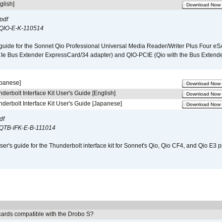
glish]
Download Now
pdf
QIO-E-K-110514
guide for the Sonnet Qio Professional Universal Media Reader/Writer Plus Four eSA
CIe Bus Extender ExpressCard/34 adapter) and QIO-PCIE (Qio with the Bus Extende
apanese]
Download Now
derbolt Interface Kit User's Guide [English]
Download Now
derbolt Interface Kit User's Guide [Japanese]
Download Now
df
QTB-IFK-E-B-111014
er's guide for the Thunderbolt interface kit for Sonnet's Qio, Qio CF4, and Qio E3 
ards compatible with the Drobo S?