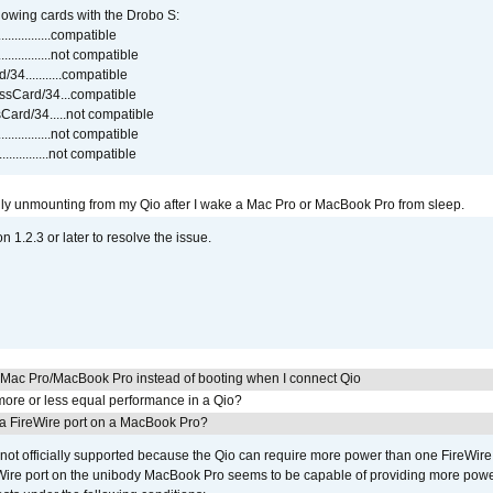
lowing cards with the Drobo S:
..............compatible
..............not compatible
4...........compatible
sCard/34...compatible
ard/34.....not compatible
..............not compatible
...............not compatible
ly unmounting from my Qio after I wake a Mac Pro or MacBook Pro from sleep.
on 1.2.3 or later to resolve the issue.
y Mac Pro/MacBook Pro instead of booting when I connect Qio
ore or less equal performance in a Qio?
 a FireWire port on a MacBook Pro?
not officially supported because the Qio can require more power than one FireWire 
Wire port on the unibody MacBook Pro seems to be capable of providing more power 