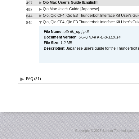
Qio Mac User's Guide [English]
497
Qio Mac User's Guide [Japanese]
498
Qio, Qio CF4, Qio E3 Thunderbolt Interface Kit User's Gui
844
Qio, Qio CF4, Qio E3 Thunderbolt Interface Kit User's Gu
845
File Name:
qtb-ifk_ug-j.pdf
Document Version:
UG-QTB-IFK-E-B-111014
File Size:
1.2 MB
Description
: Japanese user's guide for the Thunderbolt 
FAQ (31)
Copyright ©
2026 Sonnet Technologies, Inc.