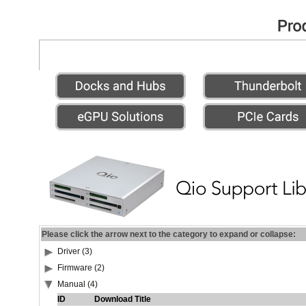
Please click the arrow next to the category to expand or collapse:
Driver (3)
Firmware (2)
Manual (4)
ID
Download Title