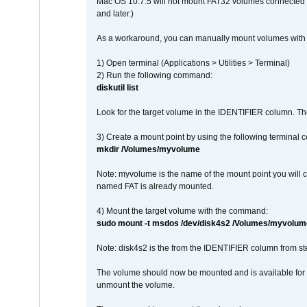
Mac OS 10.7.5 will not mount FAT32 volumes connected to
and later.)
As a workaround, you can manually mount volumes with 
1) Open terminal (Applications > Utilities > Terminal)
2) Run the following command:
diskutil list
Look for the target volume in the IDENTIFIER column. Th
3) Create a mount point by using the following terminal
mkdir /Volumes/myvolume
Note: myvolume is the name of the mount point you will 
named FAT is already mounted.
4) Mount the target volume with the command:
sudo mount -t msdos /dev/disk4s2 /Volumes/myvolum
Note: disk4s2 is the from the IDENTIFIER column from st
The volume should now be mounted and is available for u
unmount the volume.