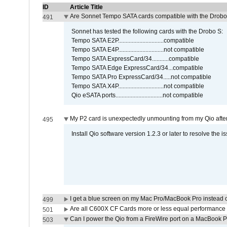
ID
Article Title
Are Sonnet Tempo SATA cards compatible with the Drobo
491
Sonnet has tested the following cards with the Drobo S:
Tempo SATA E2P..............................compatible
Tempo SATA E4P..............................not compatible
Tempo SATA ExpressCard/34...........compatible
Tempo SATA Edge ExpressCard/34...compatible
Tempo SATA Pro ExpressCard/34.....not compatible
Tempo SATA X4P..............................not compatible
Qio eSATA ports...............................not compatible
My P2 card is unexpectedly unmounting from my Qio afte
495
Install Qio software version 1.2.3 or later to resolve the i
I get a blue screen on my Mac Pro/MacBook Pro instead o
499
Are all C600X CF Cards more or less equal performance 
501
Can I power the Qio from a FireWire port on a MacBook 
503