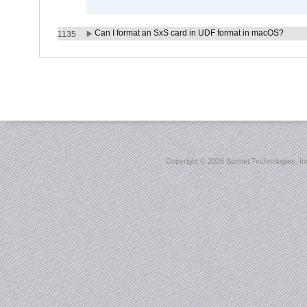
Can I format an SxS card in UDF format in macOS?
1135
Copyright ©
2026 Sonnet Technologies, Inc.