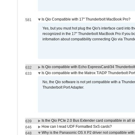
Is Qio Compatible with 17" Thunderbolt MacBook Pro?
581
Yes, but you must hot plug the Qio's interface card into 
recognized in the 17" Thunderbolt MacBook Pro if you boo
infomation about compatibility connecting Qio via Thunde
Is Qio compatible with Echo ExpressCard/34 Thunderbolt
632
Is Qio compatible with the Matrox T/ADP Thunderbolt Por
633
No, the Qio software is not yet compatible with a Thunde
Thunderbolt Port Adapter.
Is the Qio PCIe 2.0 Bus Extender card compatible in all sl
639
How can I read UDF Formatted SxS cards?
646
Why is the Panasonic OS X P2 driver not compatible with 
648