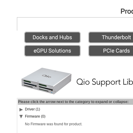
Please click the arrow next to the category to expand or collapse:
Driver (1)
Firmware (0)
No Firmware was found for product.