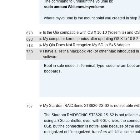
The command to unmount the volume is:
sudo umount /Volumes/myvolume
where myvolume is the mount point you created in step 3
Is the Qio compatible with OS X 10.10 (Yosemite) and OS
678
My computer kernel panics after updating OS X to 10.8.2. 
693
My Qio Does Not Recognize My SD-to-SxS Adapter
713
I have a Retina MacBook Pro (or other Mac introduced in 
730
software.
Boot in safe mode. In Terminal, type: sudo nvram boot-a
boot-args .
My Stardom RAIDSonic ST3620-2S-S2 is not reliable with
757
The Stardom RAIDSONIC ST3620-2S-S2 is not reliable wh
using a 3Gb controller, even with 6Gb drives, the connec
6Gb, but the connection is not reliable because of the o
recognized or if recognized, transfers will fail at some poi