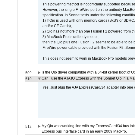
This powering method is not officially supported because
However, the single FireWire port on the unibody MacBoo
specification. In Sonnet tests under the following conditio
1) If Qio is used with only memory cards (SxS's or SDHC,
and/or CF Cards);
2) Qio has not more than one Fusion F2 powered from th
3) MacBook Pro is unibody model;
then the Qio plus one Fusion F2 seems to be able to be
FireWire power cable provided with the Fusion F2. Sonnet
This does not seem to work in MacBook Pro models previ
Is the Qio driver compatible with a 64-bit kernel boot of 
509
Can I use the AJA IO Express with the Sonnet Qio in a M
510
Yes. Just plug the AJA ExpressCard/34 adapter into one o
My Qio was working fine with my ExpressCard/34 bus inte
512
Express bus interface card in an early 2009 MacPro.