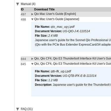
Manual (4)
ID
Download Title
Qio Mac User's Guide [English]
497
Qio Mac User's Guide [Japanese]
498
File Name:
qio_mac_ug-j.pdf
Document Version:
UG-QIO-J-K-110514
File Size:
2.4 MB
Japanese user's guide for the Sonnet Qio Professional 
(Qio with the PCIe Bus Extender ExpressCard/34 adapter
Qio, Qio CF4, Qio E3 Thunderbolt Interface Kit User's Gui
844
Qio, Qio CF4, Qio E3 Thunderbolt Interface Kit User's Gu
845
File Name:
qtb-ifk_ug-j.pdf
Document Version:
UG-QTB-IFK-E-B-111014
File Size:
1.2 MB
Description
: Japanese user's guide for the Thunderbolt 
FAQ (31)