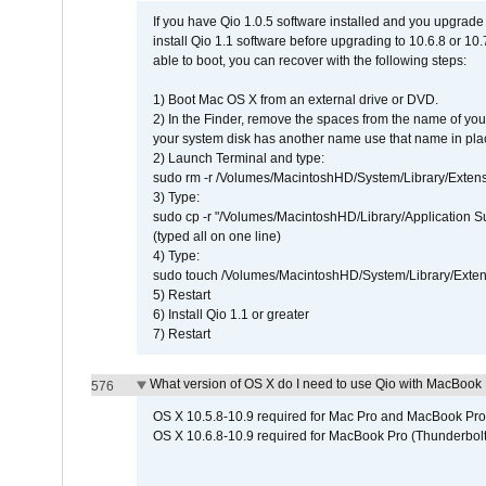
If you have Qio 1.0.5 software installed and you upgrade
install Qio 1.1 software before upgrading to 10.6.8 or 10.7
able to boot, you can recover with the following steps:
1) Boot Mac OS X from an external drive or DVD.
2) In the Finder, remove the spaces from the name of yo
your system disk has another name use that name in plac
2) Launch Terminal and type:
sudo rm -r /Volumes/MacintoshHD/System/Library/Exten
3) Type:
sudo cp -r "/Volumes/MacintoshHD/Library/Application 
(typed all on one line)
4) Type:
sudo touch /Volumes/MacintoshHD/System/Library/Exten
5) Restart
6) Install Qio 1.1 or greater
7) Restart
What version of OS X do I need to use Qio with MacBook
576
OS X 10.5.8-10.9 required for Mac Pro and MacBook Pro
OS X 10.6.8-10.9 required for MacBook Pro (Thunderbolt