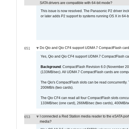
SATA drivers are compatible with 64-bit mode?
This issue is now resolved. The Panasonic P2 driver inclu
or later adds P2 support to systems running OS X in 64-b
Do Qio and Qio CF4 support UDMA 7 CompactFlash car
651
Yes, Qio and Qio CF4 support UDMA 7 CompactFlash ca
Background
: CompactFlash Revision 6.0 (November 20
(133MB/sec). All UDMA 7 CompactFlash cards are compa
The Qio's CompactFlash slots can be read concurrently. 
200MB/s (two cards).
The Qio CF4 can read all four CompactFlash slots conc
133MB/sec (one card), 266MB/sec (two cards), 400MB/sec 
I connected a Red Station media reader to the eSATA por
653
media?