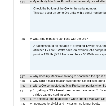
My unibody MacBook Pro will spontaneously restart after
514
Check the bottom of the Qio for the serial number.
This can occur on some Qio units with a serial number be
What kind of battery can I use with the Qio?
516
A battery should be capable of providing 12Volts @ 3 A
attached F2s are 8 Watts each. An example of a compati
provide 12Volts @ 7.2Amps and has a 50 Watt-hour capacit
Why does my Maci take so long to boot when the Qio is a
527
Why can't a Mac Pro acknowledge the Qio if it is plugged 
528
With a Qio connected, my Mac Pro kernel panics when I 
536
I'm getting a OS X kernel panic when I remove an SxS car
547
a video capture card installed.
I'm getting a long blue screen when I boot a Mac with Qio 
563
I upgraded to 10.6.8 and my system no longer boots.
566