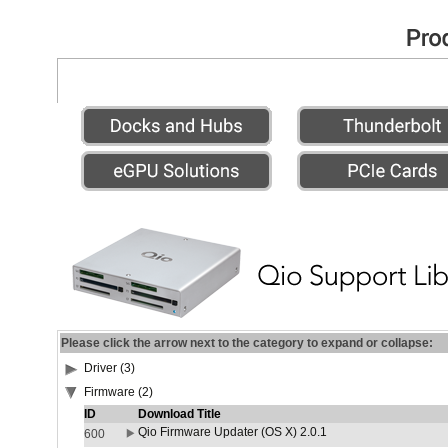
Please click the arrow next to the category to expand or collapse:
Driver (3)
Firmware (2)
ID
Download Title
Qio Firmware Updater (OS X) 2.0.1
600