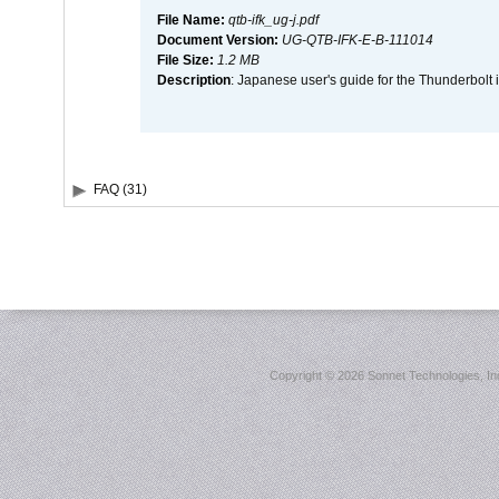
File Name:
qtb-ifk_ug-j.pdf
Document Version:
UG-QTB-IFK-E-B-111014
File Size:
1.2 MB
Description
: Japanese user's guide for the Thunderbolt 
FAQ (31)
Copyright ©
2026 Sonnet Technologies, Inc.