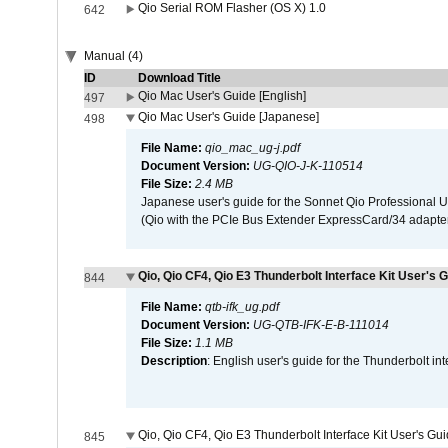
Qio Serial ROM Flasher (OS X) 1.0
642
Manual (4)
ID
Download Title
Qio Mac User's Guide [English]
497
Qio Mac User's Guide [Japanese]
498
File Name:
qio_mac_ug-j.pdf
Document Version:
UG-QIO-J-K-110514
File Size:
2.4 MB
Japanese user's guide for the Sonnet Qio Professional 
(Qio with the PCIe Bus Extender ExpressCard/34 adapter
Qio, Qio CF4, Qio E3 Thunderbolt Interface Kit User's G
844
File Name:
qtb-ifk_ug.pdf
Document Version:
UG-QTB-IFK-E-B-111014
File Size:
1.1 MB
Description
: English user's guide for the Thunderbolt in
Qio, Qio CF4, Qio E3 Thunderbolt Interface Kit User's Gu
845