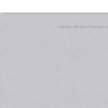
Copyright ©
2026 Sonnet Technologies, Inc.