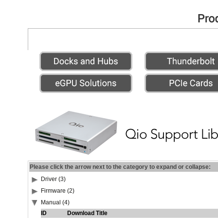
Please click the arrow next to the category to expand or collapse:
Driver (3)
Firmware (2)
Manual (4)
ID
Download Title