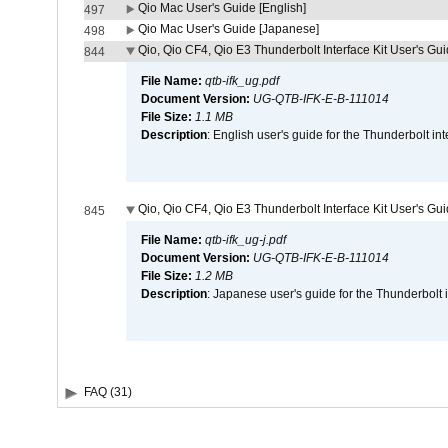
Qio Mac User's Guide [English]
497
Qio Mac User's Guide [Japanese]
498
Qio, Qio CF4, Qio E3 Thunderbolt Interface Kit User's Gui
844
File Name:
qtb-ifk_ug.pdf
Document Version:
UG-QTB-IFK-E-B-111014
File Size:
1.1 MB
Description
: English user's guide for the Thunderbolt in
Qio, Qio CF4, Qio E3 Thunderbolt Interface Kit User's Gu
845
File Name:
qtb-ifk_ug-j.pdf
Document Version:
UG-QTB-IFK-E-B-111014
File Size:
1.2 MB
Description
: Japanese user's guide for the Thunderbolt 
FAQ (31)