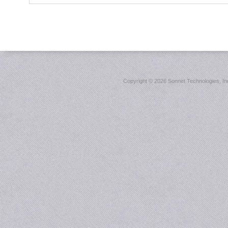
Copyright ©
2026 Sonnet Technologies, Inc.