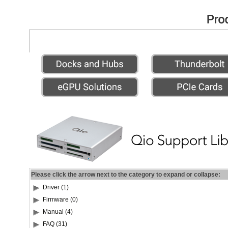
Please click the arrow next to the category to expand or collapse:
Driver (1)
Firmware (0)
Manual (4)
FAQ (31)