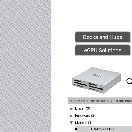
Please click the arrow next to the cat
Driver (3)
Firmware (2)
Manual (4)
ID
Download Title