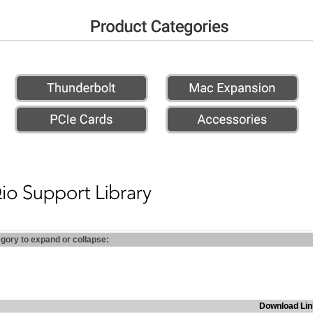
egory to expand or collapse:
Download Lin