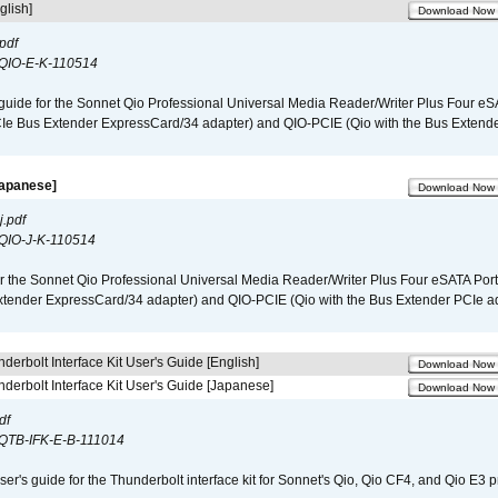
glish]
Download Now
pdf
QIO-E-K-110514
guide for the Sonnet Qio Professional Universal Media Reader/Writer Plus Four eSA
CIe Bus Extender ExpressCard/34 adapter) and QIO-PCIE (Qio with the Bus Extende
Japanese]
Download Now
.pdf
QIO-J-K-110514
r the Sonnet Qio Professional Universal Media Reader/Writer Plus Four eSATA Port
xtender ExpressCard/34 adapter) and QIO-PCIE (Qio with the Bus Extender PCIe ad
derbolt Interface Kit User's Guide [English]
Download Now
derbolt Interface Kit User's Guide [Japanese]
Download Now
df
QTB-IFK-E-B-111014
er's guide for the Thunderbolt interface kit for Sonnet's Qio, Qio CF4, and Qio E3 