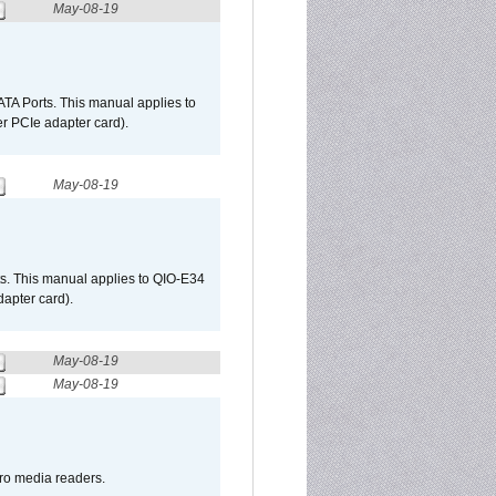
May-08-19
TA Ports. This manual applies to
r PCIe adapter card).
May-08-19
s. This manual applies to QIO-E34
apter card).
May-08-19
May-08-19
pro media readers.