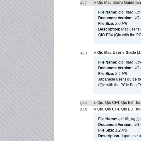
Qio Mac User's Guide [En
497
File Name:
qio_mac_ug.
Document Version:
UG-
File Size:
2.0 MB
Description:
Mac user's 
QIO-E34 (Qio with the P
Qio Mac User's Guide [
498
File Name:
qio_mac_ug-j
Document Version:
UG-
File Size:
2.4 MB
Japanese user's guide fo
(Qio with the PCIe Bus E
Qio, Qio CF4, Qio E3 Thun
844
Qio, Qio CF4, Qio E3 Thun
845
File Name:
qtb-ifk_ug-j.p
Document Version:
UG-
File Size:
1.2 MB
Description
: Japanese us