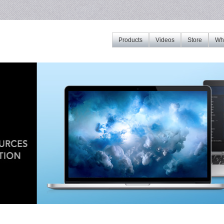
Products
Videos
Store
Whe