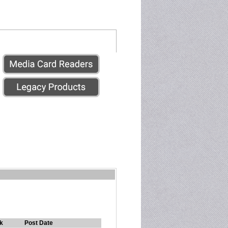
k
Post Date