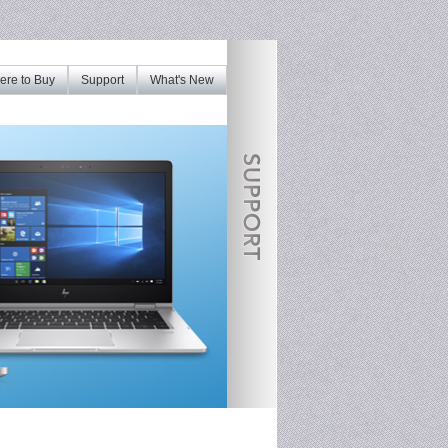
re to Buy
Support
What's New