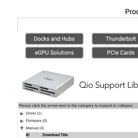
Please click the arrow next to the category to expand or collapse:
Driver (1)
Firmware (0)
Manual (4)
ID
Download Title