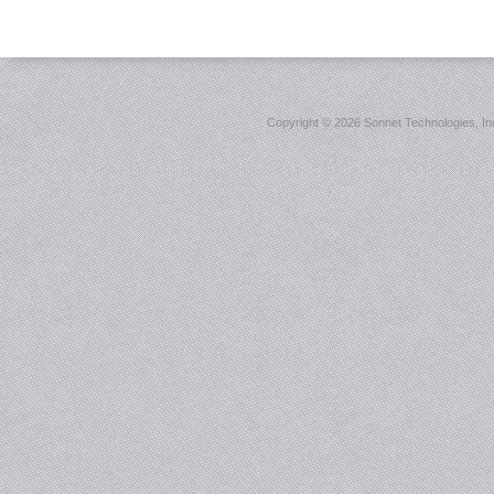
Copyright ©
2026 Sonnet Technologies, Inc.