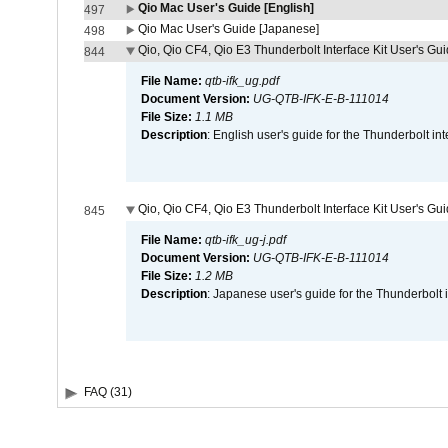
Qio Mac User's Guide [English]
497
Qio Mac User's Guide [Japanese]
498
Qio, Qio CF4, Qio E3 Thunderbolt Interface Kit User's Gui
844
File Name:
qtb-ifk_ug.pdf
Document Version:
UG-QTB-IFK-E-B-111014
File Size:
1.1 MB
Description
: English user's guide for the Thunderbolt in
Qio, Qio CF4, Qio E3 Thunderbolt Interface Kit User's Gu
845
File Name:
qtb-ifk_ug-j.pdf
Document Version:
UG-QTB-IFK-E-B-111014
File Size:
1.2 MB
Description
: Japanese user's guide for the Thunderbolt 
FAQ (31)