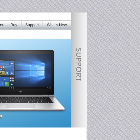
re to Buy
Support
What's New