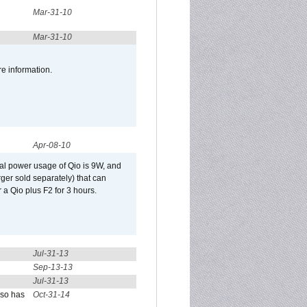
Mar-31-10
Mar-31-10
re information.
Apr-08-10
al power usage of Qio is 9W, and
er sold separately) that can
 a Qio plus F2 for 3 hours.
Jul-31-13
Sep-13-13
Jul-31-13
lso has
Oct-31-14