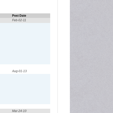
Post Date
Feb-02-11
Aug-01-13
Mar-24-10