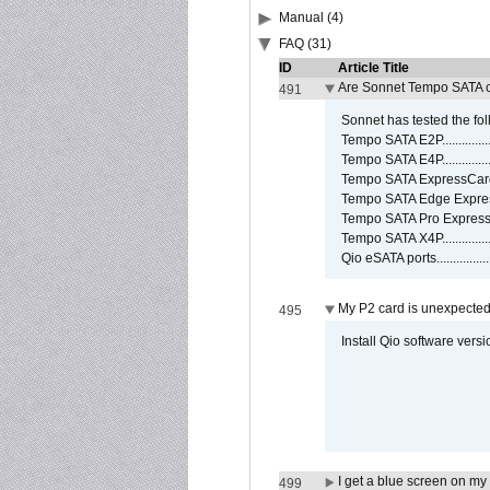
Manual (4)
FAQ (31)
ID
Article Title
Are Sonnet Tempo SATA c
491
Sonnet has tested the fol
Tempo SATA E2P................
Tempo SATA E4P................
Tempo SATA ExpressCard/3
Tempo SATA Edge Expres
Tempo SATA Pro ExpressC
Tempo SATA X4P................
Qio eSATA ports................
My P2 card is unexpected
495
Install Qio software versi
I get a blue screen on m
499