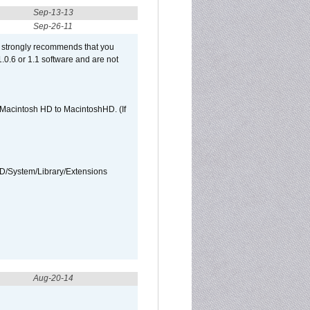
Sep-13-13
Sep-26-11
et strongly recommends that you
 1.0.6 or 1.1 software and are not
e Macintosh HD to MacintoshHD. (If
HD/System/Library/Extensions
Aug-20-14