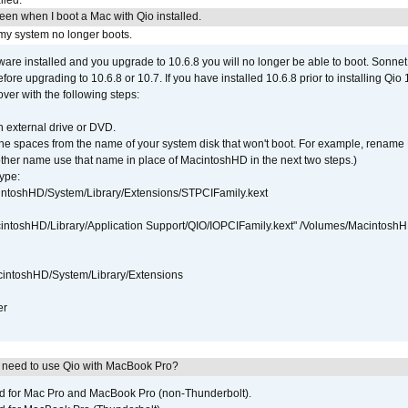
lled.
reen when I boot a Mac with Qio installed.
 my system no longer boots.
tware installed and you upgrade to 10.6.8 you will no longer be able to boot. Sonn
efore upgrading to 10.6.8 or 10.7. If you have installed 10.6.8 prior to installing Qio
over with the following steps:
 external drive or DVD.
 the spaces from the name of your system disk that won't boot. For example, renam
ther name use that name in place of MacintoshHD in the next two steps.)
ype:
intoshHD/System/Library/Extensions/STPCIFamily.kext
cintoshHD/Library/Application Support/QIO/IOPCIFamily.kext" /Volumes/Macintosh
intoshHD/System/Library/Extensions
er
I need to use Qio with MacBook Pro?
ed for Mac Pro and MacBook Pro (non-Thunderbolt).