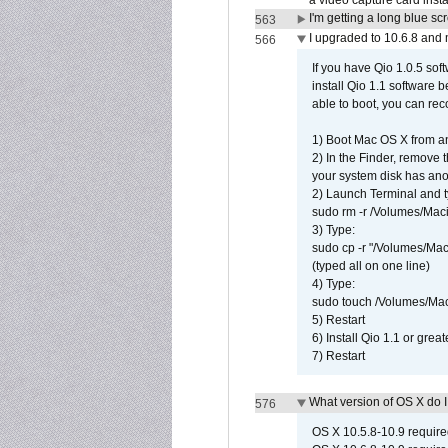
a video capture card insta
I'm getting a long blue sc
563
I upgraded to 10.6.8 and
566
If you have Qio 1.0.5 sof
install Qio 1.1 software b
able to boot, you can rec
1) Boot Mac OS X from an
2) In the Finder, remove
your system disk has ano
2) Launch Terminal and t
sudo rm -r /Volumes/Mac
3) Type:
sudo cp -r "/Volumes/Ma
(typed all on one line)
4) Type:
sudo touch /Volumes/Mac
5) Restart
6) Install Qio 1.1 or great
7) Restart
What version of OS X do 
576
OS X 10.5.8-10.9 requir