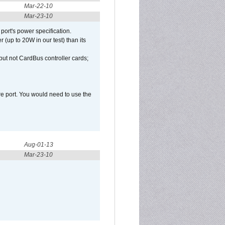
Mar-22-10
Mar-23-10
port's power specification.
(up to 20W in our test) than its
but not CardBus controller cards;
e port. You would need to use the
Aug-01-13
Mar-23-10