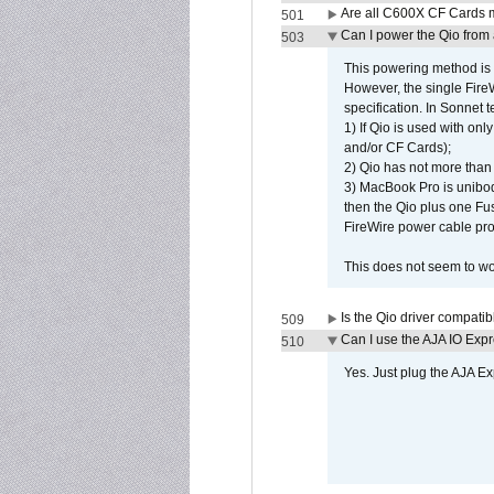
Are all C600X CF Cards m
501
Can I power the Qio from
503
This powering method is 
However, the single Fire
specification. In Sonnet t
1) If Qio is used with on
and/or CF Cards);
2) Qio has not more than
3) MacBook Pro is unibo
then the Qio plus one Fu
FireWire power cable pro
This does not seem to wo
Is the Qio driver compatib
509
Can I use the AJA IO Exp
510
Yes. Just plug the AJA E