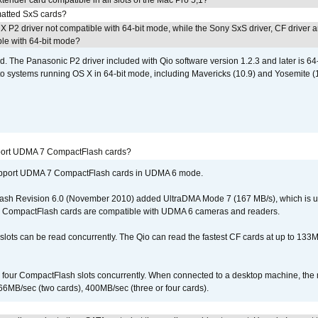
tender card compatible in all slots of the Mac Pro 5,1?
atted SxS cards?
 P2 driver not compatible with 64-bit mode, while the Sony SxS driver, CF driver 
ble with 64-bit mode?
d. The Panasonic P2 driver included with Qio software version 1.2.3 and later is 64-b
 to systems running OS X in 64-bit mode, including Mavericks (10.9) and Yosemite (
port UDMA 7 CompactFlash cards?
upport UDMA 7 CompactFlash cards in UDMA 6 mode.
ash Revision 6.0 (November 2010) added UltraDMA Mode 7 (167 MB/s), which is u
 CompactFlash cards are compatible with UDMA 6 cameras and readers.
lots can be read concurrently. The Qio can read the fastest CF cards at up to 133M
l four CompactFlash slots concurrently. When connected to a desktop machine, th
6MB/sec (two cards), 400MB/sec (three or four cards).