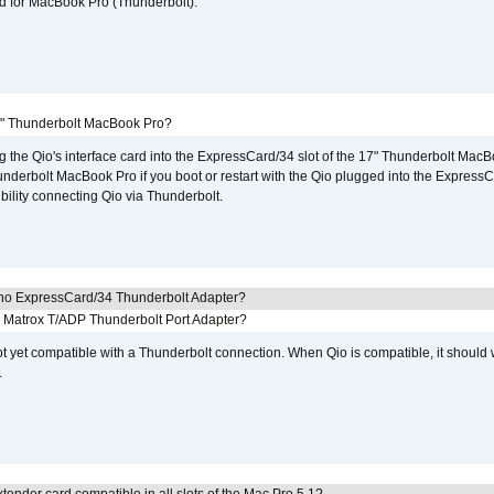
d for MacBook Pro (Thunderbolt).
7" Thunderbolt MacBook Pro?
g the Qio's interface card into the ExpressCard/34 slot of the 17" Thunderbolt MacB
underbolt MacBook Pro if you boot or restart with the Qio plugged into the Express
bility connecting Qio via Thunderbolt.
cho ExpressCard/34 Thunderbolt Adapter?
he Matrox T/ADP Thunderbolt Port Adapter?
not yet compatible with a Thunderbolt connection. When Qio is compatible, it should
.