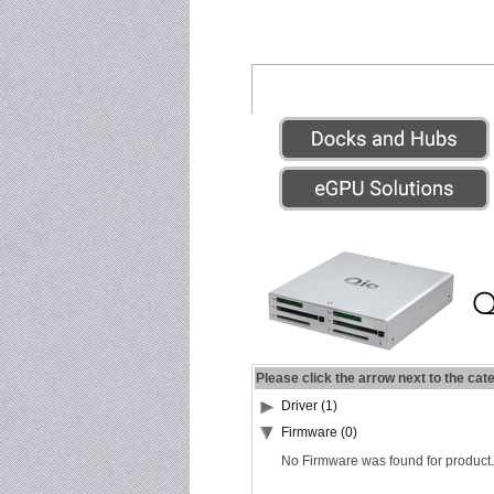
Please click the arrow next to the cat
Driver (1)
Firmware (0)
No Firmware was found for product.