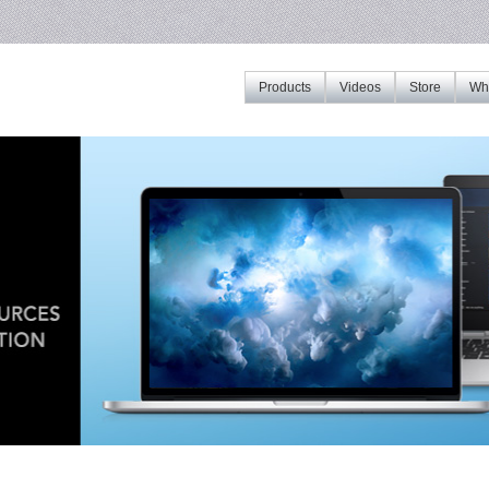
Products
Videos
Store
Whe