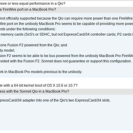
ore or less equal performance in a Qio?
 a FireWire port on a MacBook Pro?
not officially supported because the Qio can require more power than one FireWire 
Wire port on the unibody MacBook Pro seems to be capable of providing more power 
ests under the following conditions:
ly memory cards (SxS's or SDHC, but not ExpressCard/34 controller cards; P2 cards 
 one Fusion F2 powered from the Qio; and
dy model;
sion F2 seems to be able to be bus powered from the unibody MacBook Pro FireWir
vided with the Fusion F2. Sonnet does not guarantee or support this configuration.
rk in MacBook Pro models previous to the unibody.
le with a 64-bit kernel boot of OS X 10.6 or 10.7?
ress with the Sonnet Qio in a MacBook Pro?
xpressCard/34 adapter into one of the Qio's two ExpressCard/34 slots.