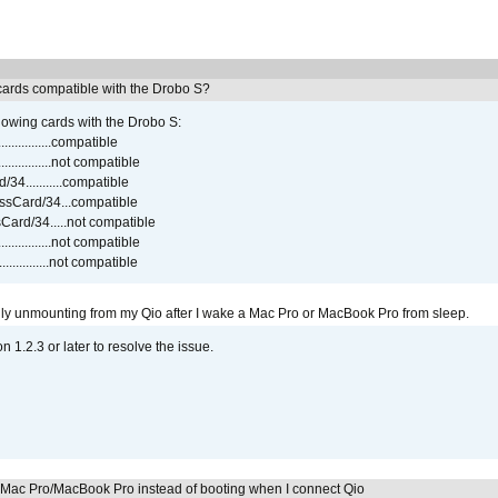
ards compatible with the Drobo S?
lowing cards with the Drobo S:
..............compatible
..............not compatible
4...........compatible
sCard/34...compatible
ard/34.....not compatible
..............not compatible
...............not compatible
ly unmounting from my Qio after I wake a Mac Pro or MacBook Pro from sleep.
on 1.2.3 or later to resolve the issue.
y Mac Pro/MacBook Pro instead of booting when I connect Qio