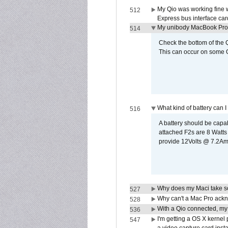
My Qio was working fine 
512
Express bus interface car
My unibody MacBook Pro w
514
Check the bottom of the Q
This can occur on some Qi
What kind of battery can I
516
A battery should be cap
attached F2s are 8 Watts
provide 12Volts @ 7.2Amps
Why does my Maci take so
527
Why can't a Mac Pro ackno
528
With a Qio connected, my
536
I'm getting a OS X kernel
547