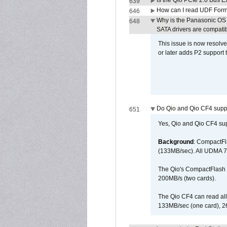
Is the Qio PCIe 2.0 Bus Ex
639
How can I read UDF Form
646
Why is the Panasonic OS X
648
SATA drivers are compati
This issue is now resolve
or later adds P2 support
Do Qio and Qio CF4 sup
651
Yes, Qio and Qio CF4 s
Background
: CompactFl
(133MB/sec). All UDMA 7
The Qio's CompactFlash s
200MB/s (two cards).
The Qio CF4 can read al
133MB/sec (one card), 26