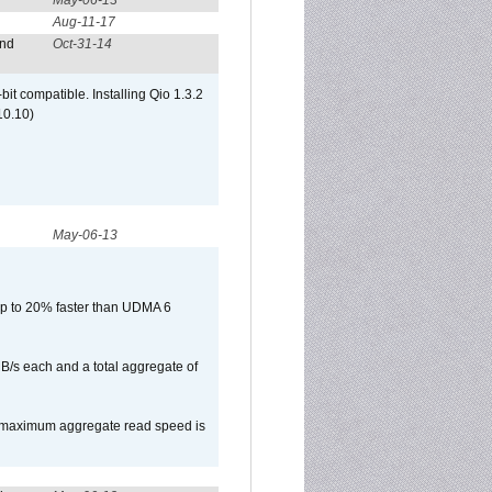
May-06-13
Aug-11-17
and
Oct-31-14
it compatible. Installing Qio 1.3.2
10.10)
May-06-13
p to 20% faster than UDMA 6
B/s each and a total aggregate of
e maximum aggregate read speed is