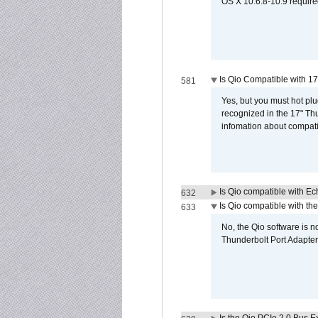
OS X 10.6.8-10.9 require
Is Qio Compatible with 1
581
Yes, but you must hot plu
recognized in the 17" Th
infomation about compati
Is Qio compatible with E
632
Is Qio compatible with t
633
No, the Qio software is 
Thunderbolt Port Adapter