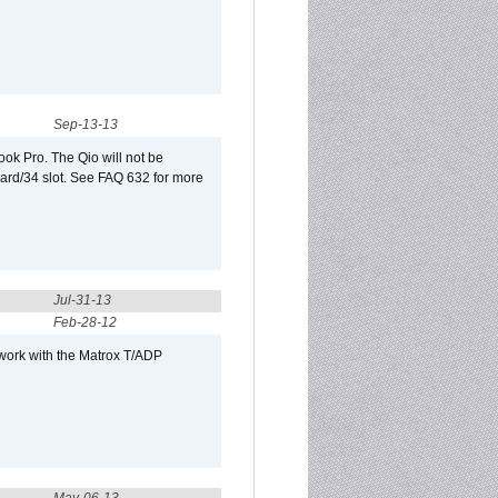
Sep-13-13
ook Pro. The Qio will not be
Card/34 slot. See FAQ 632 for more
Jul-31-13
Feb-28-12
 work with the Matrox T/ADP