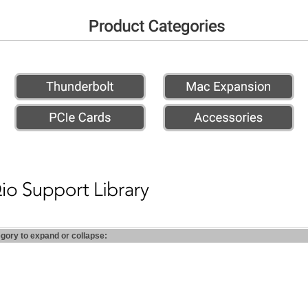
egory to expand or collapse: