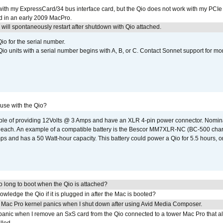
with my ExpressCard/34 bus interface card, but the Qio does not work with my PCIe
d in an early 2009 MacPro.
ill spontaneously restart after shutdown with Qio attached.
io for the serial number.
o units with a serial number begins with A, B, or C. Contact Sonnet support for mo
 use with the Qio?
able of providing 12Volts @ 3 Amps and have an XLR 4-pin power connector. Nomin
 each. An example of a compatible battery is the Bescor MM7XLR-NC (BC-500 charg
 and has a 50 Watt-hour capacity. This battery could power a Qio for 5.5 hours, or
 long to boot when the Qio is attached?
wledge the Qio if it is plugged in after the Mac is booted?
 Mac Pro kernel panics when I shut down after using Avid Media Composer.
 panic when I remove an SxS card from the Qio connected to a tower Mac Pro that a