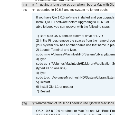
a video capture card installed.
I'm getting a long blue screen when I boot a Mac with Qio 
563
I upgraded to 10.6.8 and my system no longer boots.
566
If you have Qio 1.0.5 software installed and you upgrade
install Qio 1.1 software before upgrading to 10.6.8 or 10.7
able to boot, you can recover with the following steps:
1) Boot Mac OS X from an external drive or DVD.
2) In the Finder, remove the spaces from the name of yo
your system disk has another name use that name in plac
2) Launch Terminal and type:
sudo rm -r /Volumes/MacintoshHD/System/Library/Exten
3) Type:
sudo cp -r "/Volumes/MacintoshHD/Library/Application 
(typed all on one line)
4) Type:
sudo touch /Volumes/MacintoshHD/System/Library/Exten
5) Restart
6) Install Qio 1.1 or greater
7) Restart
What version of OS X do I need to use Qio with MacBook
576
OS X 10.5.8-10.9 required for Mac Pro and MacBook Pro