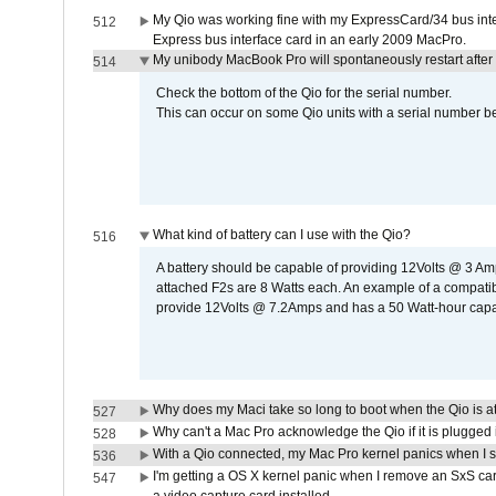
My Qio was working fine with my ExpressCard/34 bus inte
512
Express bus interface card in an early 2009 MacPro.
My unibody MacBook Pro will spontaneously restart after
514
Check the bottom of the Qio for the serial number.
This can occur on some Qio units with a serial number be
What kind of battery can I use with the Qio?
516
A battery should be capable of providing 12Volts @ 3 A
attached F2s are 8 Watts each. An example of a compati
provide 12Volts @ 7.2Amps and has a 50 Watt-hour capacit
Why does my Maci take so long to boot when the Qio is a
527
Why can't a Mac Pro acknowledge the Qio if it is plugged 
528
With a Qio connected, my Mac Pro kernel panics when I 
536
I'm getting a OS X kernel panic when I remove an SxS car
547