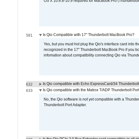
OS X 10.6.8-10.9 required for MacBook Pro (Thunderbolt
Is Qio Compatible with 17" Thunderbolt MacBook Pro?
581
Yes, but you must hot plug the Qio's interface card into 
recognized in the 17" Thunderbolt MacBook Pro if you boo
infomation about compatibility connecting Qio via Thunde
Is Qio compatible with Echo ExpressCard/34 Thunderbolt
632
Is Qio compatible with the Matrox T/ADP Thunderbolt Por
633
No, the Qio software is not yet compatible with a Thunde
Thunderbolt Port Adapter.