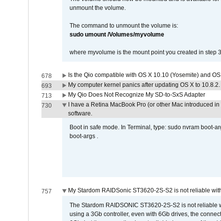
unmount the volume.
The command to unmount the volume is:
sudo umount /Volumes/myvolume
where myvolume is the mount point you created in step 3
Is the Qio compatible with OS X 10.10 (Yosemite) and OS
678
My computer kernel panics after updating OS X to 10.8.2. 
693
My Qio Does Not Recognize My SD-to-SxS Adapter
713
I have a Retina MacBook Pro (or other Mac introduced in 
730
software.
Boot in safe mode. In Terminal, type: sudo nvram boot-a
boot-args .
My Stardom RAIDSonic ST3620-2S-S2 is not reliable with
757
The Stardom RAIDSONIC ST3620-2S-S2 is not reliable wh
using a 3Gb controller, even with 6Gb drives, the connec