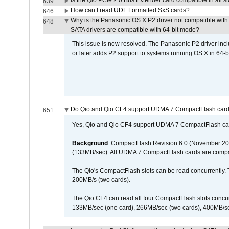
Is the Qio PCIe 2.0 Bus Extender card compatible in all sl
639
How can I read UDF Formatted SxS cards?
646
Why is the Panasonic OS X P2 driver not compatible with 
648
SATA drivers are compatible with 64-bit mode?
This issue is now resolved. The Panasonic P2 driver inclu
or later adds P2 support to systems running OS X in 64-b
Do Qio and Qio CF4 support UDMA 7 CompactFlash car
651
Yes, Qio and Qio CF4 support UDMA 7 CompactFlash ca
Background
: CompactFlash Revision 6.0 (November 20
(133MB/sec). All UDMA 7 CompactFlash cards are compa
The Qio's CompactFlash slots can be read concurrently. 
200MB/s (two cards).
The Qio CF4 can read all four CompactFlash slots conc
133MB/sec (one card), 266MB/sec (two cards), 400MB/sec 