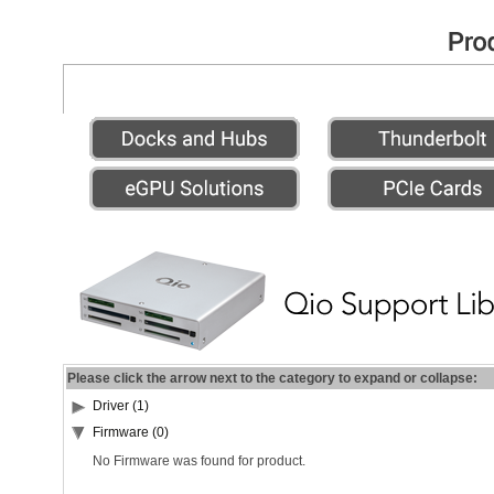
Please click the arrow next to the category to expand or collapse:
Driver (1)
Firmware (0)
No Firmware was found for product.