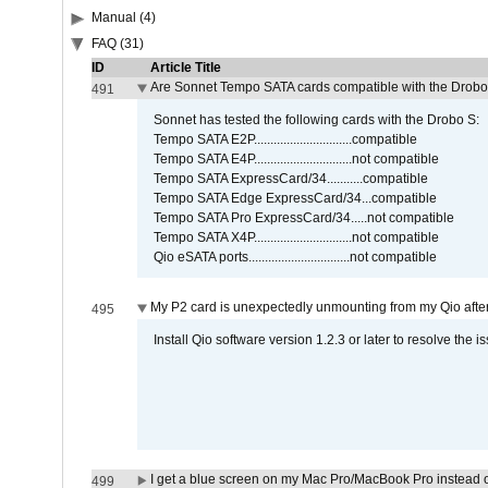
Manual (4)
FAQ (31)
ID
Article Title
Are Sonnet Tempo SATA cards compatible with the Drobo
491
Sonnet has tested the following cards with the Drobo S:
Tempo SATA E2P..............................compatible
Tempo SATA E4P..............................not compatible
Tempo SATA ExpressCard/34...........compatible
Tempo SATA Edge ExpressCard/34...compatible
Tempo SATA Pro ExpressCard/34.....not compatible
Tempo SATA X4P..............................not compatible
Qio eSATA ports...............................not compatible
My P2 card is unexpectedly unmounting from my Qio afte
495
Install Qio software version 1.2.3 or later to resolve the i
I get a blue screen on my Mac Pro/MacBook Pro instead o
499