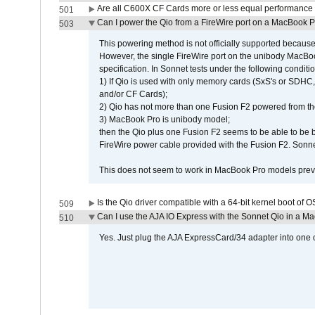
Are all C600X CF Cards more or less equal performance 
501
Can I power the Qio from a FireWire port on a MacBook 
503
This powering method is not officially supported because
However, the single FireWire port on the unibody MacBoo
specification. In Sonnet tests under the following conditio
1) If Qio is used with only memory cards (SxS's or SDHC,
and/or CF Cards);
2) Qio has not more than one Fusion F2 powered from th
3) MacBook Pro is unibody model;
then the Qio plus one Fusion F2 seems to be able to be
FireWire power cable provided with the Fusion F2. Sonnet
This does not seem to work in MacBook Pro models previ
Is the Qio driver compatible with a 64-bit kernel boot of 
509
Can I use the AJA IO Express with the Sonnet Qio in a M
510
Yes. Just plug the AJA ExpressCard/34 adapter into one o