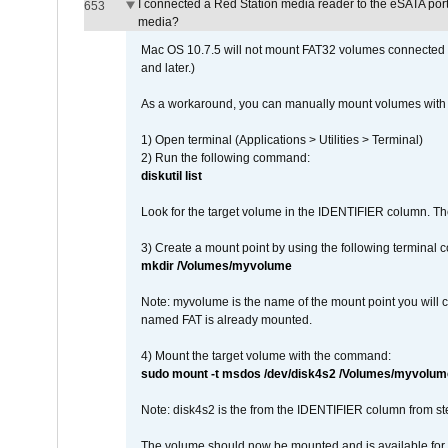
I connected a Red Station media reader to the eSATA por
653
media?
Mac OS 10.7.5 will not mount FAT32 volumes connected to
and later.)
As a workaround, you can manually mount volumes with 
1) Open terminal (Applications > Utilities > Terminal)
2) Run the following command:
diskutil list
Look for the target volume in the IDENTIFIER column. Th
3) Create a mount point by using the following terminal
mkdir /Volumes/myvolume
Note: myvolume is the name of the mount point you will 
named FAT is already mounted.
4) Mount the target volume with the command:
sudo mount -t msdos /dev/disk4s2 /Volumes/myvolum
Note: disk4s2 is the from the IDENTIFIER column from st
The volume should now be mounted and is available for u