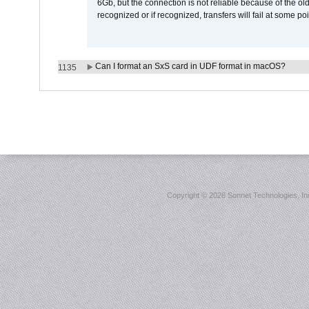
6Gb, but the connection is not reliable because of the o
recognized or if recognized, transfers will fail at some poi
Can I format an SxS card in UDF format in macOS?
1135
Copyright ©
2026 Sonnet Technologies, Inc.