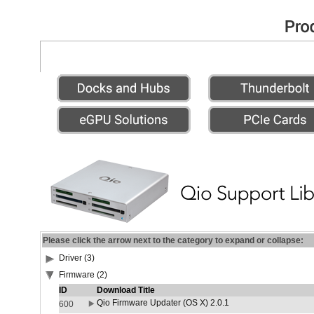
Please click the arrow next to the category to expand or collapse:
Driver (3)
Firmware (2)
ID
Download Title
Qio Firmware Updater (OS X) 2.0.1
600