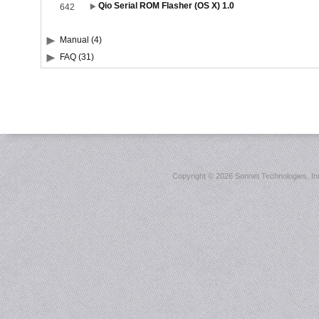
Qio Serial ROM Flasher (OS X) 1.0
642
Manual (4)
FAQ (31)
Copyright ©
2026 Sonnet Technologies, Inc.