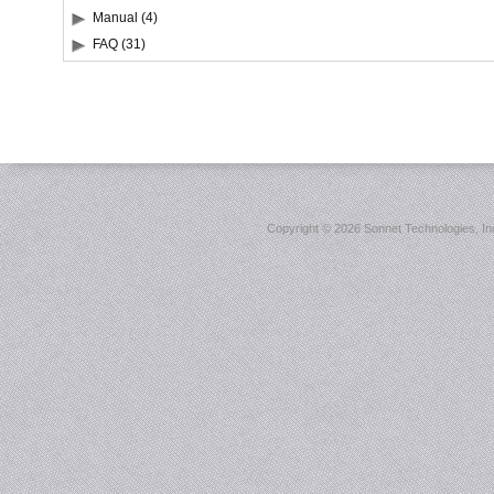
Manual (4)
FAQ (31)
Copyright ©
2026 Sonnet Technologies, Inc.