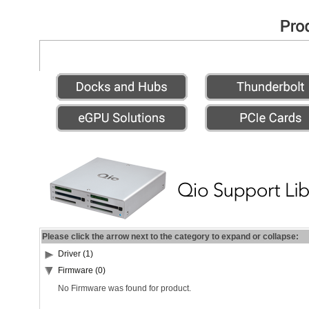
Please click the arrow next to the category to expand or collapse:
Driver (1)
Firmware (0)
No Firmware was found for product.