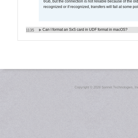
6Gb, but the connection is not reliable because of the o
recognized or if recognized, transfers will fail at some poi
Can I format an SxS card in UDF format in macOS?
1135
Copyright ©
2026 Sonnet Technologies, Inc.