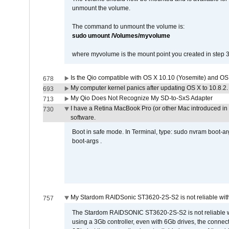
unmount the volume.
The command to unmount the volume is:
sudo umount /Volumes/myvolume
where myvolume is the mount point you created in step 3
Is the Qio compatible with OS X 10.10 (Yosemite) and OS
678
My computer kernel panics after updating OS X to 10.8.2. 
693
My Qio Does Not Recognize My SD-to-SxS Adapter
713
I have a Retina MacBook Pro (or other Mac introduced in 
730
software.
Boot in safe mode. In Terminal, type: sudo nvram boot-a
boot-args .
My Stardom RAIDSonic ST3620-2S-S2 is not reliable with
757
The Stardom RAIDSONIC ST3620-2S-S2 is not reliable wh
using a 3Gb controller, even with 6Gb drives, the connec