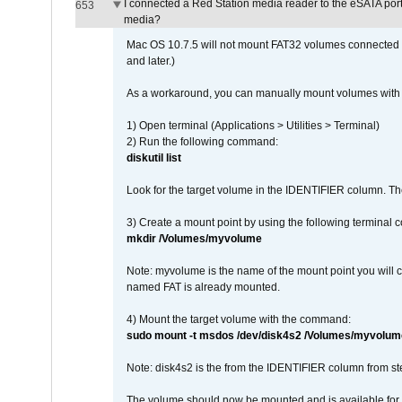
I connected a Red Station media reader to the eSATA por
653
media?
Mac OS 10.7.5 will not mount FAT32 volumes connected to
and later.)
As a workaround, you can manually mount volumes with 
1) Open terminal (Applications > Utilities > Terminal)
2) Run the following command:
diskutil list
Look for the target volume in the IDENTIFIER column. Th
3) Create a mount point by using the following terminal
mkdir /Volumes/myvolume
Note: myvolume is the name of the mount point you will 
named FAT is already mounted.
4) Mount the target volume with the command:
sudo mount -t msdos /dev/disk4s2 /Volumes/myvolum
Note: disk4s2 is the from the IDENTIFIER column from st
The volume should now be mounted and is available for u