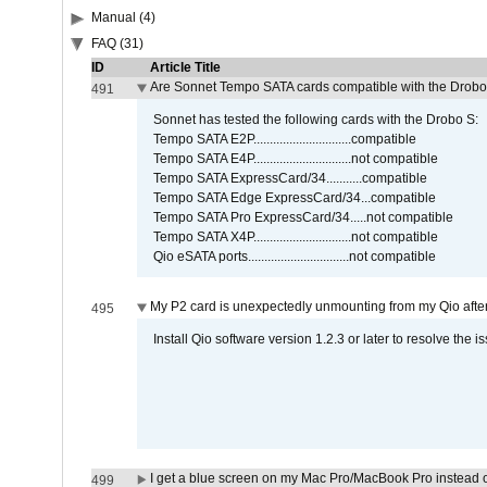
Manual (4)
FAQ (31)
ID
Article Title
Are Sonnet Tempo SATA cards compatible with the Drobo
491
Sonnet has tested the following cards with the Drobo S:
Tempo SATA E2P..............................compatible
Tempo SATA E4P..............................not compatible
Tempo SATA ExpressCard/34...........compatible
Tempo SATA Edge ExpressCard/34...compatible
Tempo SATA Pro ExpressCard/34.....not compatible
Tempo SATA X4P..............................not compatible
Qio eSATA ports...............................not compatible
My P2 card is unexpectedly unmounting from my Qio afte
495
Install Qio software version 1.2.3 or later to resolve the i
I get a blue screen on my Mac Pro/MacBook Pro instead o
499