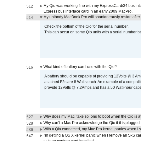
My Qio was working fine with my ExpressCard/34 bus inte
512
Express bus interface card in an early 2009 MacPro.
My unibody MacBook Pro will spontaneously restart after
514
Check the bottom of the Qio for the serial number.
This can occur on some Qio units with a serial number be
What kind of battery can I use with the Qio?
516
A battery should be capable of providing 12Volts @ 3 A
attached F2s are 8 Watts each. An example of a compati
provide 12Volts @ 7.2Amps and has a 50 Watt-hour capacit
Why does my Maci take so long to boot when the Qio is a
527
Why can't a Mac Pro acknowledge the Qio if it is plugged 
528
With a Qio connected, my Mac Pro kernel panics when I 
536
I'm getting a OS X kernel panic when I remove an SxS car
547