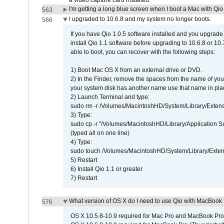
a video capture card installed.
I'm getting a long blue screen when I boot a Mac with Qio 
563
I upgraded to 10.6.8 and my system no longer boots.
566
If you have Qio 1.0.5 software installed and you upgrade
install Qio 1.1 software before upgrading to 10.6.8 or 10.7
able to boot, you can recover with the following steps:
1) Boot Mac OS X from an external drive or DVD.
2) In the Finder, remove the spaces from the name of yo
your system disk has another name use that name in plac
2) Launch Terminal and type:
sudo rm -r /Volumes/MacintoshHD/System/Library/Exten
3) Type:
sudo cp -r "/Volumes/MacintoshHD/Library/Application 
(typed all on one line)
4) Type:
sudo touch /Volumes/MacintoshHD/System/Library/Exten
5) Restart
6) Install Qio 1.1 or greater
7) Restart
What version of OS X do I need to use Qio with MacBook
576
OS X 10.5.8-10.9 required for Mac Pro and MacBook Pro