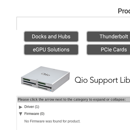
Please click the arrow next to the category to expand or collapse:
Driver (1)
Firmware (0)
No Firmware was found for product.