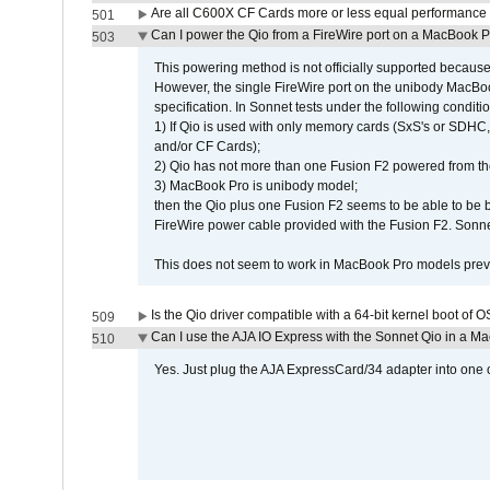
Are all C600X CF Cards more or less equal performance 
501
Can I power the Qio from a FireWire port on a MacBook 
503
This powering method is not officially supported because
However, the single FireWire port on the unibody MacBoo
specification. In Sonnet tests under the following conditio
1) If Qio is used with only memory cards (SxS's or SDHC,
and/or CF Cards);
2) Qio has not more than one Fusion F2 powered from th
3) MacBook Pro is unibody model;
then the Qio plus one Fusion F2 seems to be able to be
FireWire power cable provided with the Fusion F2. Sonnet
This does not seem to work in MacBook Pro models previ
Is the Qio driver compatible with a 64-bit kernel boot of 
509
Can I use the AJA IO Express with the Sonnet Qio in a M
510
Yes. Just plug the AJA ExpressCard/34 adapter into one o