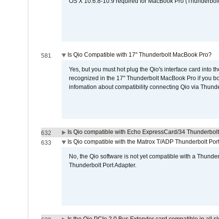
OS X 10.6.8-10.9 required for MacBook Pro (Thunderbolt
Is Qio Compatible with 17" Thunderbolt MacBook Pro?
581
Yes, but you must hot plug the Qio's interface card into 
recognized in the 17" Thunderbolt MacBook Pro if you boo
infomation about compatibility connecting Qio via Thunde
Is Qio compatible with Echo ExpressCard/34 Thunderbolt
632
Is Qio compatible with the Matrox T/ADP Thunderbolt Por
633
No, the Qio software is not yet compatible with a Thunde
Thunderbolt Port Adapter.