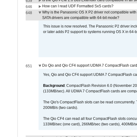
Is the Qio PCIe 2.0 Bus Extender card compatible in all sl
639
How can I read UDF Formatted SxS cards?
646
Why is the Panasonic OS X P2 driver not compatible with 
648
SATA drivers are compatible with 64-bit mode?
This issue is now resolved. The Panasonic P2 driver inclu
or later adds P2 support to systems running OS X in 64-b
Do Qio and Qio CF4 support UDMA 7 CompactFlash car
651
Yes, Qio and Qio CF4 support UDMA 7 CompactFlash ca
Background
: CompactFlash Revision 6.0 (November 20
(133MB/sec). All UDMA 7 CompactFlash cards are compa
The Qio's CompactFlash slots can be read concurrently. 
200MB/s (two cards).
The Qio CF4 can read all four CompactFlash slots conc
133MB/sec (one card), 266MB/sec (two cards), 400MB/sec 