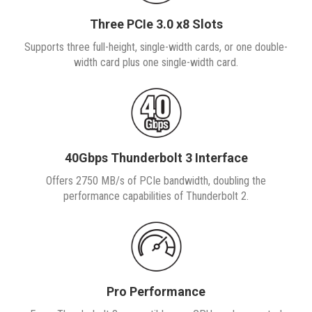
Three PCIe 3.0 x8 Slots
Supports three full-height, single-width cards, or one double-
width card plus one single-width card.
40Gbps Thunderbolt 3 Interface
Offers 2750 MB/s of PCIe bandwidth, doubling the
performance capabilities of Thunderbolt 2.
Pro Performance