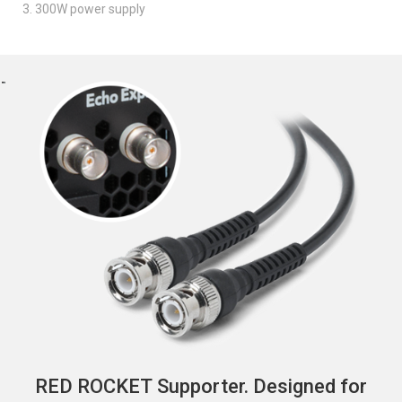
3. 300W power supply
RED ROCKET Supporter. Designed for