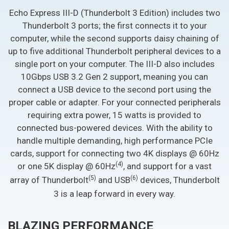
Echo Express III-D (Thunderbolt 3 Edition) includes two
Thunderbolt 3 ports; the first connects it to your
computer, while the second supports daisy chaining of
up to five additional Thunderbolt peripheral devices to a
single port on your computer. The III-D also includes
10Gbps USB 3.2 Gen 2 support, meaning you can
connect a USB device to the second port using the
proper cable or adapter. For your connected peripherals
requiring extra power, 15 watts is provided to
connected bus-powered devices. With the ability to
handle multiple demanding, high performance PCIe
cards, support for connecting two 4K displays @ 60Hz
(4)
or one 5K display @ 60Hz
, and support for a vast
(5)
(6)
array of Thunderbolt
and USB
devices, Thunderbolt
3 is a leap forward in every way.
BLAZING PERFORMANCE