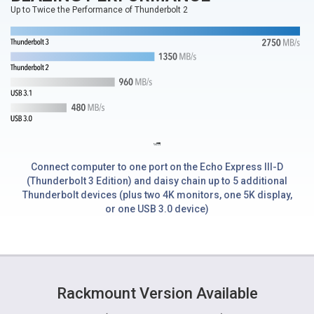
Up to Twice the Performance of Thunderbolt 2
Connect computer to one port on the Echo Express III-D
(Thunderbolt 3 Edition) and daisy chain up to 5 additional
Thunderbolt devices (plus two 4K monitors, one 5K display,
or one USB 3.0 device)
Rackmount Version Available