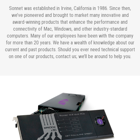
Sonnet was established in Irvine, California in 1986. Since then,
we’ve pioneered and brought to market many innovative and
award-winning products that enhance the performance and
connectivity of Mac, Windows, and other industry-standard
computers. Many of our employees have been with the company
for more than 20 years. We have a wealth of knowledge about our
current and past products. Should you ever need technical support
on one of our products, contact us; we’ll be around to help you.