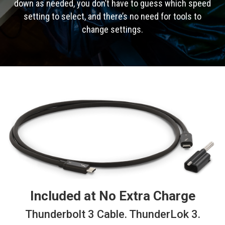
down as needed, you don’t have to guess which speed
setting to select, and there’s no need for tools to
change settings.
Included at No Extra Charge
Thunderbolt 3 Cable. ThunderLok 3.