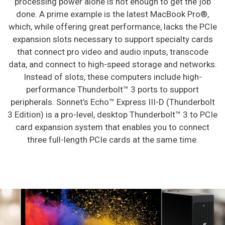
processing power alone is not enough to get the job
done. A prime example is the latest MacBook Pro®,
which, while offering great performance, lacks the PCIe
expansion slots necessary to support specialty cards
that connect pro video and audio inputs, transcode
data, and connect to high-speed storage and networks.
Instead of slots, these computers include high-
performance Thunderbolt™ 3 ports to support
peripherals. Sonnet’s Echo™ Express III-D (Thunderbolt
3 Edition) is a pro-level, desktop Thunderbolt™ 3 to PCIe
card expansion system that enables you to connect
three full-length PCIe cards at the same time.