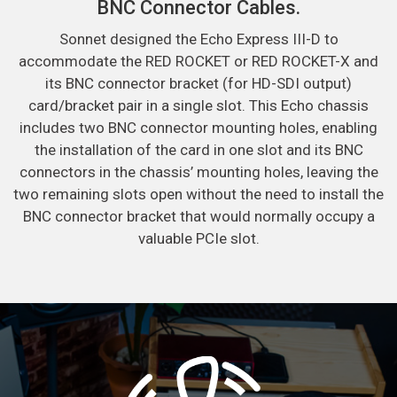
BNC Connector Cables.
Sonnet designed the Echo Express III-D to
accommodate the RED ROCKET or RED ROCKET-X and
its BNC connector bracket (for HD-SDI output)
card/bracket pair in a single slot. This Echo chassis
includes two BNC connector mounting holes, enabling
the installation of the card in one slot and its BNC
connectors in the chassis’ mounting holes, leaving the
two remaining slots open without the need to install the
BNC connector bracket that would normally occupy a
valuable PCIe slot.