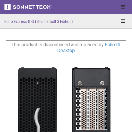
Echo Express III-D (Thunderbolt 3 Edition)
This product is discontinued and replaced by
Echo III
Desktop