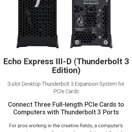
Echo Express III-D (Thunderbolt 3
Edition)
3-slot Desktop Thunderbolt 3 Expansion System for
PCIe Cards
Connect Three Full-length PCIe Cards to
Computers with Thunderbolt 3 Ports
For pros working in the creative fields, a computer’s