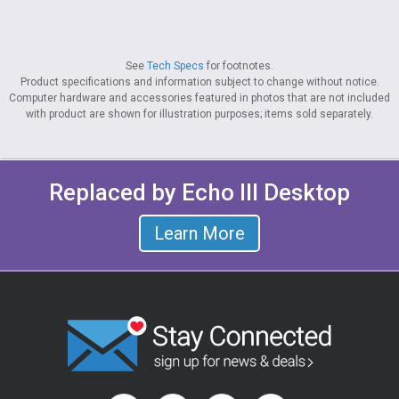
See
Tech Specs
for footnotes.
Product specifications and information subject to change without notice.
Computer hardware and accessories featured in photos that are not included
with product are shown for illustration purposes; items sold separately.
Replaced by Echo III Desktop
Learn More