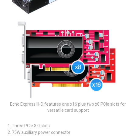
Echo Express III-D features one x16 plus two x8 PCIe slots for
versatile card support
1. Three PCIe 3.0 slots
2. 75W auxiliary power connector