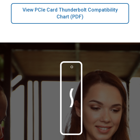
View PCIe Card Thunderbolt Compatibility
Chart (PDF)