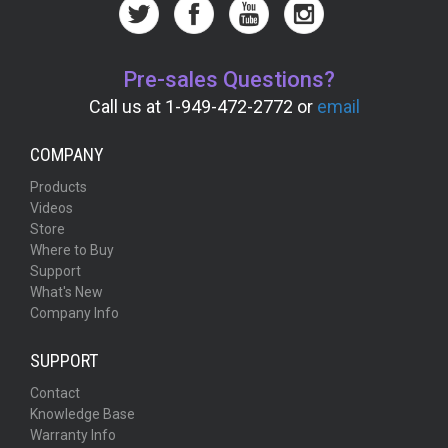
Pre-sales Questions?
Call us at 1-949-472-2772 or
email
COMPANY
Products
Videos
Store
Where to Buy
Support
What's New
Company Info
SUPPORT
Contact
Knowledge Base
Warranty Info