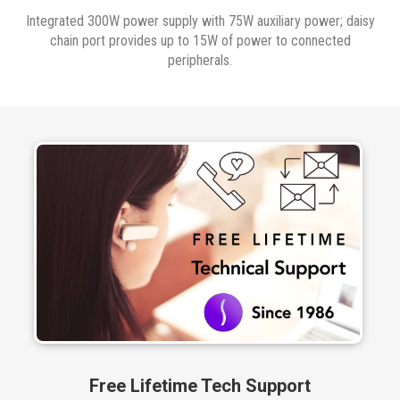
Integrated 300W power supply with 75W auxiliary power; daisy
chain port provides up to 15W of power to connected
peripherals.
Free Lifetime Tech Support