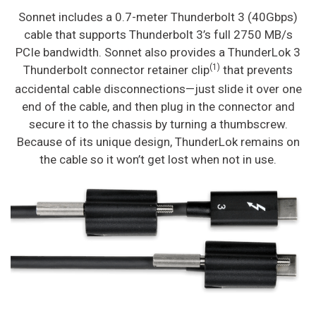
Sonnet includes a 0.7-meter Thunderbolt 3 (40Gbps)
cable that supports Thunderbolt 3’s full 2750 MB/s
PCIe bandwidth. Sonnet also provides a ThunderLok 3
(1)
Thunderbolt connector retainer clip
that prevents
accidental cable disconnections—just slide it over one
end of the cable, and then plug in the connector and
secure it to the chassis by turning a thumbscrew.
Because of its unique design, ThunderLok remains on
the cable so it won’t get lost when not in use.