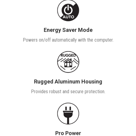
Energy Saver Mode
Powers on/off automatically with the computer.
Rugged Aluminum Housing
Provides robust and secure protection.
Pro Power