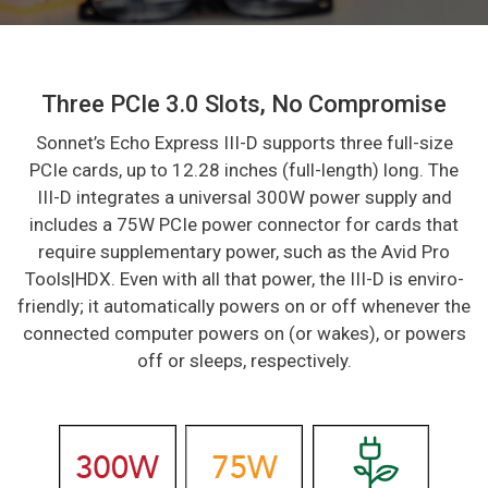
Three PCIe 3.0 Slots, No Compromise
Sonnet’s Echo Express III-D supports three full-size
PCIe cards, up to 12.28 inches (full-length) long. The
III-D integrates a universal 300W power supply and
includes a 75W PCIe power connector for cards that
require supplementary power, such as the Avid Pro
Tools|HDX. Even with all that power, the III-D is enviro-
friendly; it automatically powers on or off whenever the
connected computer powers on (or wakes), or powers
off or sleeps, respectively.