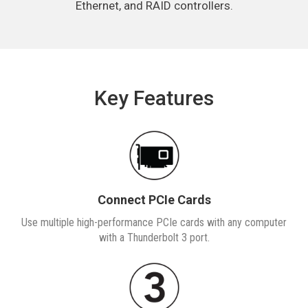
Ethernet, and RAID controllers.
Key Features
Connect PCIe Cards
Use multiple high-performance PCIe cards with any computer
with a Thunderbolt 3 port.