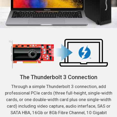
The Thunderbolt 3 Connection
Through a simple Thunderbolt 3 connection, add
professional PCIe cards (three full-height, single-width
cards, or one double-width card plus one single-width
card) including video capture, audio interface, SAS or
SATA HBA, 16Gb or 8Gb Fibre Channel, 10 Gigabit