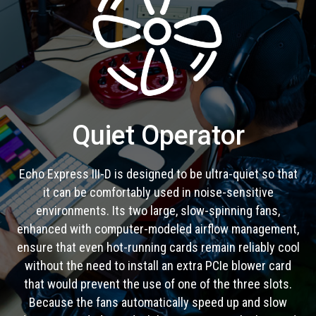
Quiet Operator
Echo Express III-D is designed to be ultra-quiet so that
it can be comfortably used in noise-sensitive
environments. Its two large, slow-spinning fans,
enhanced with computer-modeled airflow management,
ensure that even hot-running cards remain reliably cool
without the need to install an extra PCIe blower card
that would prevent the use of one of the three slots.
Because the fans automatically speed up and slow