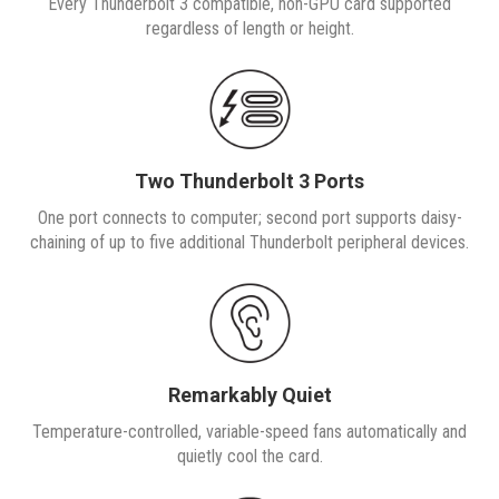
Every Thunderbolt 3 compatible, non-GPU card supported
regardless of length or height.
Two Thunderbolt 3 Ports
One port connects to computer; second port supports daisy-
chaining of up to five additional Thunderbolt peripheral devices.
Remarkably Quiet
Temperature-controlled, variable-speed fans automatically and
quietly cool the card.