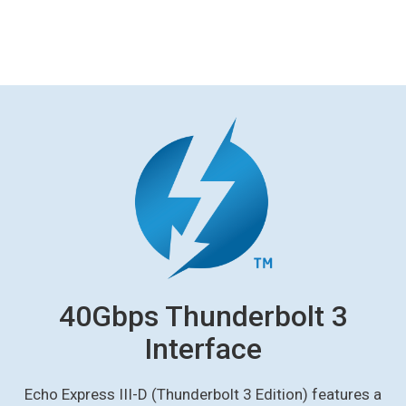
40Gbps Thunderbolt 3
Interface
Echo Express III-D (Thunderbolt 3 Edition) features a