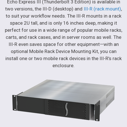
Echo Express III (Thunderbolt 3 Edition) is available in
two versions, the III-D (desktop) and
III-R (rack mount)
,
to suit your workflow needs. The III-R mounts in a rack
space 2U tall, and is only 16 inches deep, making it
perfect for use in a wide range of popular mobile racks,
carts, and rack cases, and in server rooms as well. The
III-R even saves space for other equipment—with an
optional Mobile Rack Device Mounting Kit, you can
install one or two mobile rack devices in the III-R’s rack
enclosure.