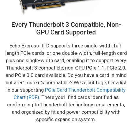
Every Thunderbolt 3 Compatible, Non-
GPU Card Supported
Echo Express III-D supports three single-width, full-
length PCIe cards, or one double-width, full-length card
plus one single-width card, enabling it to support every
Thunderbolt 3 compatible, non-GPU PCIe 1.1, PCIe 2.0,
and PCIe 3.0 card available. Do you have a card in mind
but aren’t sure it’s compatible? We’ve put together a list
in our supporting
PCIe Card Thunderbolt Compatibility
Chart (PDF)
. There you’ll find cards identified as
conforming to Thunderbolt technology requirements,
and organized by fit and power compatibility with
specific expansion system.