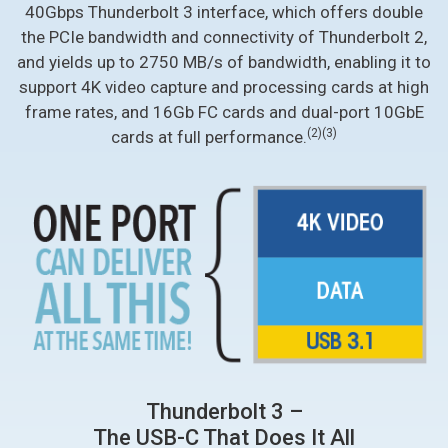
40Gbps Thunderbolt 3 interface, which offers double
the PCIe bandwidth and connectivity of Thunderbolt 2,
and yields up to 2750 MB/s of bandwidth, enabling it to
support 4K video capture and processing cards at high
frame rates, and 16Gb FC cards and dual-port 10GbE
(2)
(3)
cards at full performance.
Thunderbolt 3 –
The USB-C That Does It All