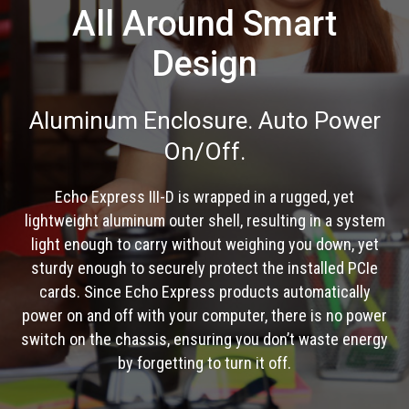
All Around Smart
Design
Aluminum Enclosure. Auto Power
On/Off.
Echo Express III-D is wrapped in a rugged, yet
lightweight aluminum outer shell, resulting in a system
light enough to carry without weighing you down, yet
sturdy enough to securely protect the installed PCIe
cards. Since Echo Express products automatically
power on and off with your computer, there is no power
switch on the chassis, ensuring you don’t waste energy
by forgetting to turn it off.