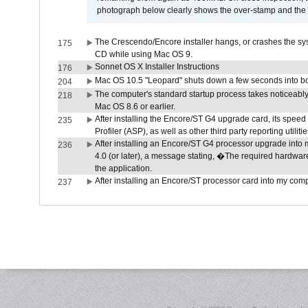
photograph below clearly shows the over-stamp and the f
The Crescendo/Encore installer hangs, or crashes the sys
175
CD while using Mac OS 9.
Sonnet OS X Installer Instructions
176
Mac OS 10.5 "Leopard" shuts down a few seconds into boot
204
The computer's standard startup process takes noticeably
218
Mac OS 8.6 or earlier.
After installing the Encore/ST G4 upgrade card, its speed 
235
Profiler (ASP), as well as other third party reporting utili
After installing an Encore/ST G4 processor upgrade into
236
4.0 (or later), a message stating, �The required hardwa
the application.
After installing an Encore/ST processor card into my compute
237