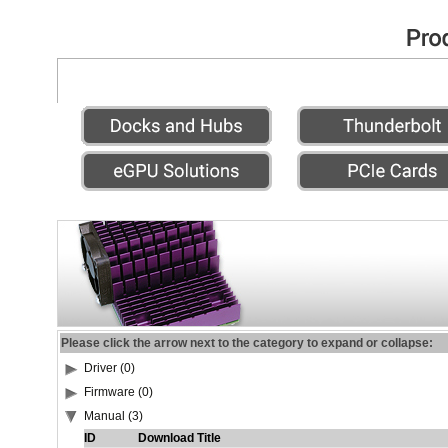
Please click the arrow next to the category to expand or collapse:
Driver (0)
Firmware (0)
Manual (3)
ID
Download Title