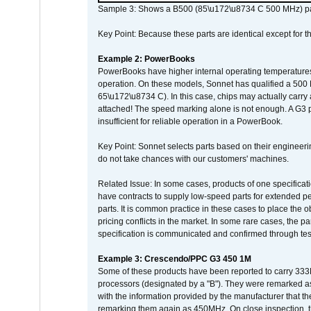
Sample 3: Shows a B500 (85\u172\u8734 C 500 MHz) pa
Key Point: Because these parts are identical except for the
Example 2: PowerBooks
PowerBooks have higher internal operating temperatures
operation. On these models, Sonnet has qualified a 500 
65\u172\u8734 C). In this case, chips may actually carry
attached! The speed marking alone is not enough. A G3 
insufficient for reliable operation in a PowerBook.
Key Point: Sonnet selects parts based on their engineerin
do not take chances with our customers' machines.
Related Issue: In some cases, products of one specificati
have contracts to supply low-speed parts for extended peri
parts. It is common practice in these cases to place the o
pricing conflicts in the market. In some rare cases, the p
specification is communicated and confirmed through tes
Example 3: Crescendo/PPC G3 450 1M
Some of these products have been reported to carry 333
processors (designated by a "B"). They were remarked a
with the information provided by the manufacturer that
remarking them again as 450MHz. On close inspection, th