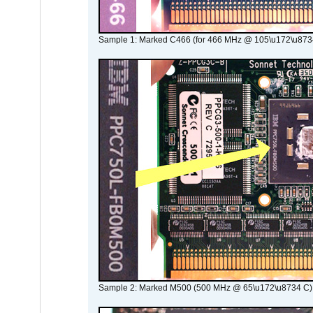
Sample 1: Marked C466 (for 466 MHz @ 105\u172\u873
Sample 2: Marked M500 (500 MHz @ 65\u172\u8734 C)