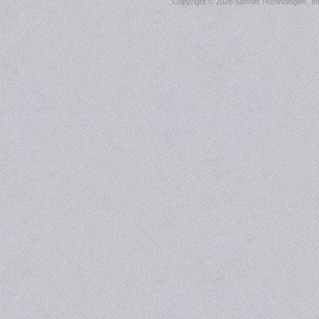
Copyright ©
2026 Sonnet Technologies, Inc.