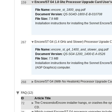
Encore/ST G4 1.8 Ghz Processor Upgrade Card User's
159
File Name:
encore_st_1800_qsg.pdf
Document Version:
QS-SG4D-1800-E-B-010708
File Size:
7.9 MB
Installation instructions for installing the Sonnet Enc
Encore/ST G4 (1.4 GHz and Slower) Processor Ugrade C
267
File Name:
encore_st_g4_1400_and_slower_qsg.pdf
Document Version:
QS-SG4-1200_1400-E-A-0526
File Size:
7.5 MB
Installation instructions for installing the Sonnet Enc
(AGP Graphics) computer.
Encore/ST G4 (With No Heatsink) Processor Upgrade Ca
268
FAQ (12)
ID
Article Title
The Crescendo/Encore installer hangs, or crashes the sys
72
CD.
Which current Encore/ST G4 processor upgrades include 