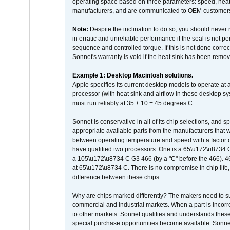
operating space based on three parameters: speed, heat
manufacturers, and are communicated to OEM customers 
Note:
Despite the inclination to do so, you should never
in erratic and unreliable performance if the seal is not p
sequence and controlled torque. If this is not done correc
Sonnet's warranty is void if the heat sink has been remo
Example 1: Desktop Macintosh solutions.
Apple specifies its current desktop models to operate a
processor (with heat sink and airflow in these desktop s
must run reliably at 35 + 10 = 45 degrees C.
Sonnet is conservative in all of its chip selections, and 
appropriate available parts from the manufacturers that w
between operating temperature and speed with a factor 
have qualified two processors. One is a 65\u172\u8734 C 
a 105\u172\u8734 C G3 466 (by a "C" before the 466)
at 65\u172\u8734 C. There is no compromise in chip life, 
difference between these chips.
Why are chips marked differently? The makers need to supp
commercial and industrial markets. When a part is incorrec
to other markets. Sonnet qualifies and understands these a
special purchase opportunities become available. Sonnet 