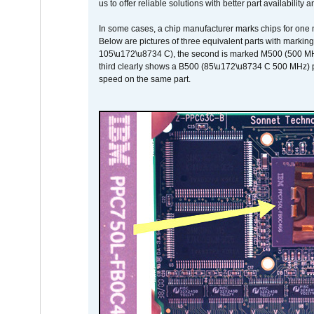
us to offer reliable solutions with better part availability 
In some cases, a chip manufacturer marks chips for one m
Below are pictures of three equivalent parts with marking
105\u172\u8734 C), the second is marked M500 (500 MHz @
third clearly shows a B500 (85\u172\u8734 C 500 MHz) pa
speed on the same part.