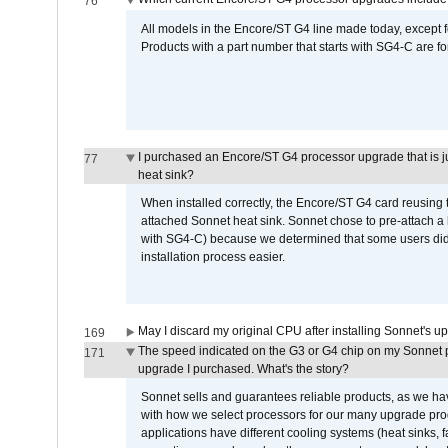
76
All models in the Encore/ST G4 line made today, except fo
Products with a part number that starts with SG4-C are f
I purchased an Encore/ST G4 processor upgrade that is just
77
heat sink?
When installed correctly, the Encore/ST G4 card reusing t
attached Sonnet heat sink. Sonnet chose to pre-attach a 
with SG4-C) because we determined that some users did n
installation process easier.
May I discard my original CPU after installing Sonnet's 
169
The speed indicated on the G3 or G4 chip on my Sonnet 
171
upgrade I purchased. What's the story?
Sonnet sells and guarantees reliable products, as we ha
with how we select processors for our many upgrade prod
applications have different cooling systems (heat sinks, f