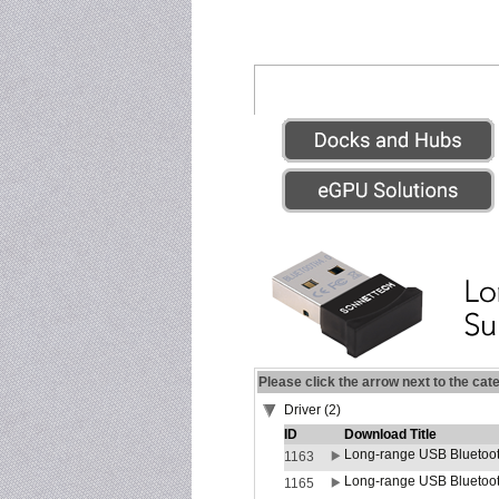
Please click the arrow next to the cat
Driver (2)
ID
Download Title
Long-range USB Bluetoot
1163
Long-range USB Bluetoot
1165