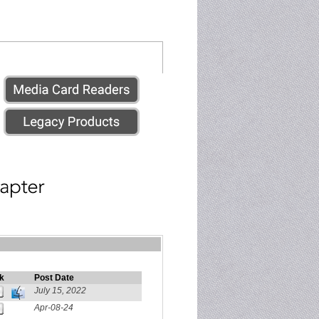
k
Post Date
July 15, 2022
Apr-08-24