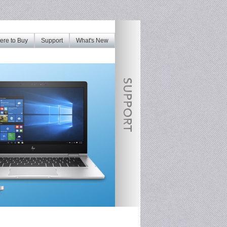
re to Buy
Support
What's New