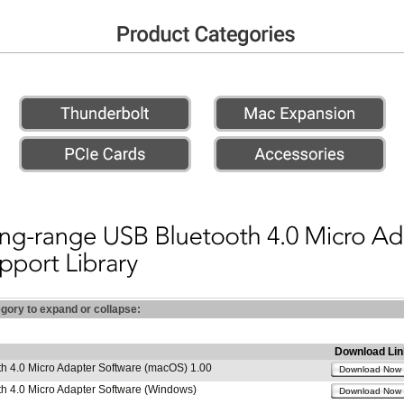
egory to expand or collapse:
Download Lin
h 4.0 Micro Adapter Software (macOS) 1.00
Download Now
h 4.0 Micro Adapter Software (Windows)
Download Now