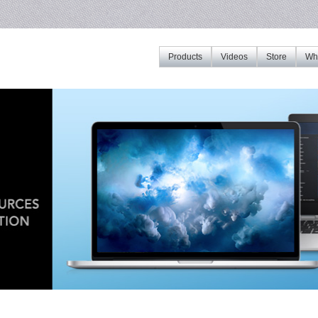
Products
Videos
Store
Whe