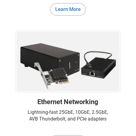
Learn More
Ethernet Networking
Lightning-fast 25GbE, 10GbE, 2.5GbE,
AVB Thunderbolt, and PCIe adapters