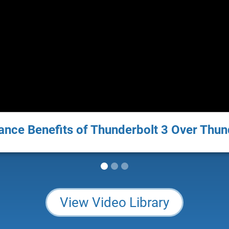
nce Benefits of Thunderbolt 3 Over Thun
View Video Library