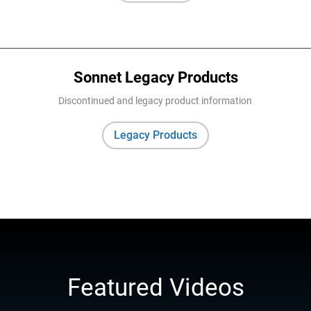
Sonnet Legacy Products
Discontinued and legacy product information
Legacy Products
Featured Videos