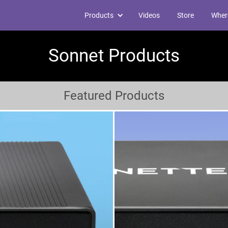
Products
Videos
Store
Wher
Sonnet Products
Featured Products