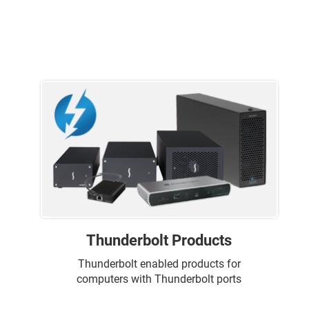
Thunderbolt Products
Thunderbolt enabled products for
computers with Thunderbolt ports