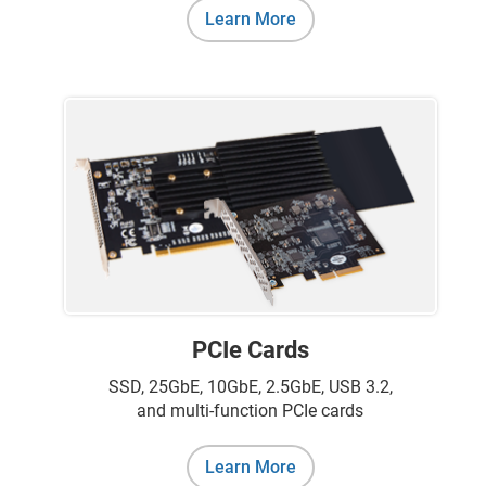
Learn More
PCIe Cards
SSD, 25GbE, 10GbE, 2.5GbE, USB 3.2,
and multi-function PCIe cards
Learn More