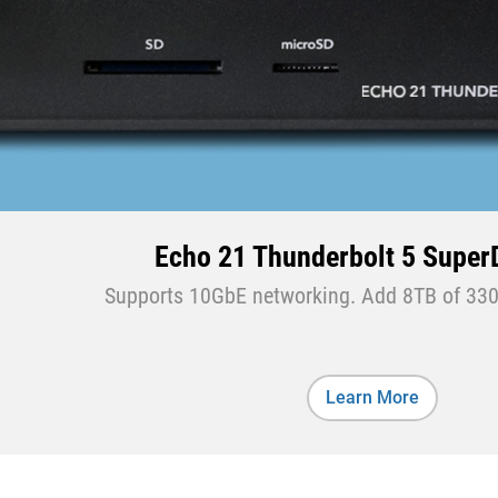
Echo 21 Thunderbolt 5 Supe
Supports 10GbE networking. Add 8TB of 330
Learn More