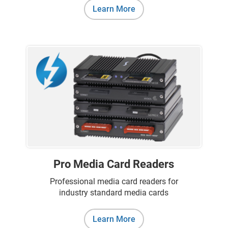
Learn More
Pro Media Card Readers
Professional media card readers for
industry standard media cards
Learn More