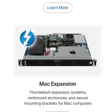
Learn More
Mac Expansion
Thunderbolt expansion systems,
rackmount enclosures, and secure
mounting brackets for Mac computers