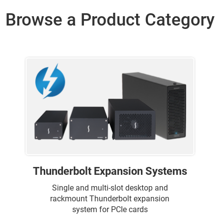
Browse a Product Category
Thunderbolt Expansion Systems
Single and multi-slot desktop and
rackmount Thunderbolt expansion
system for PCIe cards