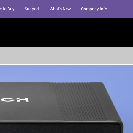
e to Buy
Support
What's New
Company Info