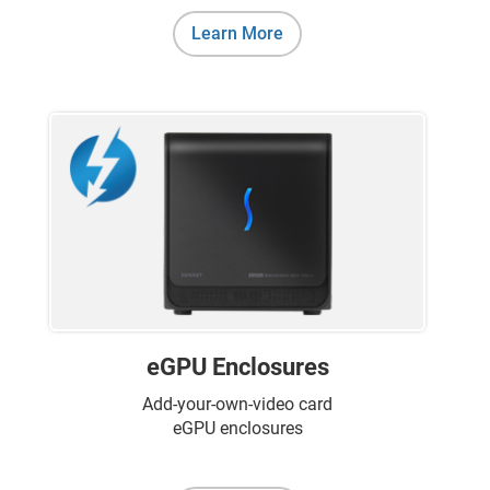
Learn More
eGPU Enclosures
Add-your-own-video card
eGPU enclosures