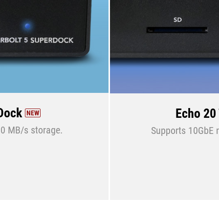
rDock
Echo 20
NEW
0 MB/s storage.
Supports 10GbE ne