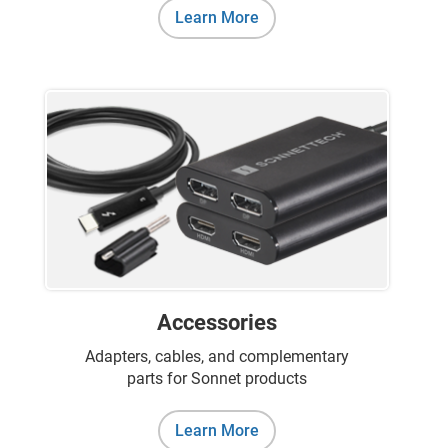
Learn More
Accessories
Adapters, cables, and complementary
parts for Sonnet products
Learn More