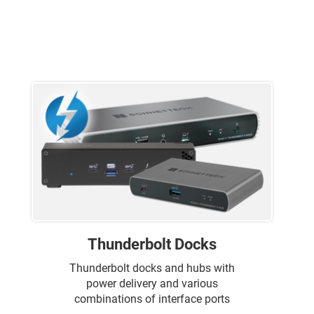
Thunderbolt Docks
Thunderbolt docks and hubs with
power delivery and various
combinations of interface ports