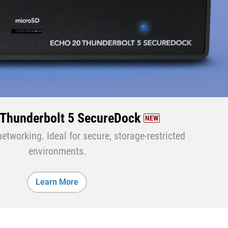
 Thunderbolt 5 SecureDock
NEW
tworking. Ideal for secure, storage-restricted
environments.
Learn More