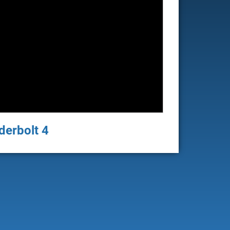
derbolt 4