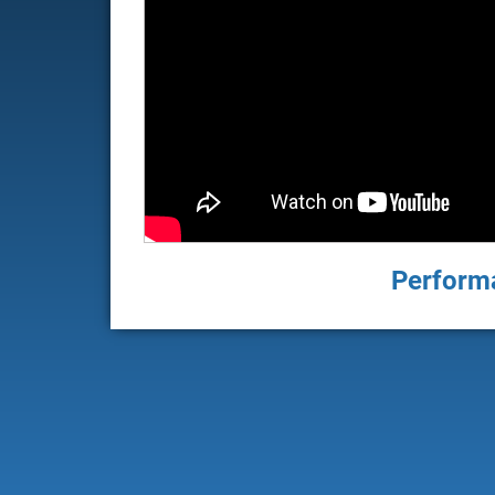
Performa