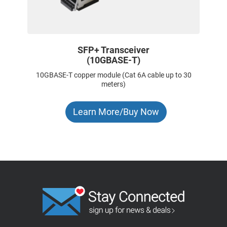
SFP+ Transceiver
(10GBASE-T)
10GBASE-T copper module (Cat 6A cable up to 30
meters)
Learn More/Buy Now