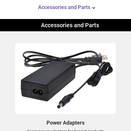
Accessories and Parts
Accessories and Parts
Power Adapters