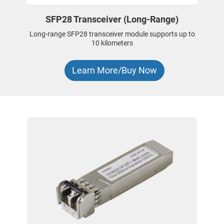
SFP28 Transceiver (Long-Range)
Long-range SFP28 transceiver module supports up to
10 kilometers
Learn More/Buy Now