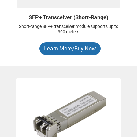
SFP+ Transceiver (Short-Range)
Short-range SFP+ transceiver module supports up to
300 meters
Learn More/Buy Now