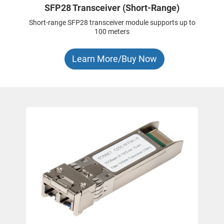
SFP28 Transceiver (Short-Range)
Short-range SFP28 transceiver module supports up to
100 meters
Learn More/Buy Now