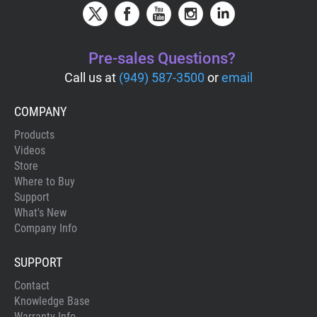
Pre-sales Questions?
Call us at
(949) 587-3500
or
email
COMPANY
Products
Videos
Store
Where to Buy
Support
What's New
Company Info
SUPPORT
Contact
Knowledge Base
Warranty Info