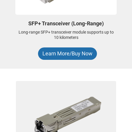
SFP+ Transceiver (Long-Range)
Long-range SFP+ transceiver module supports up to
10 kilometers
Learn More/Buy Now