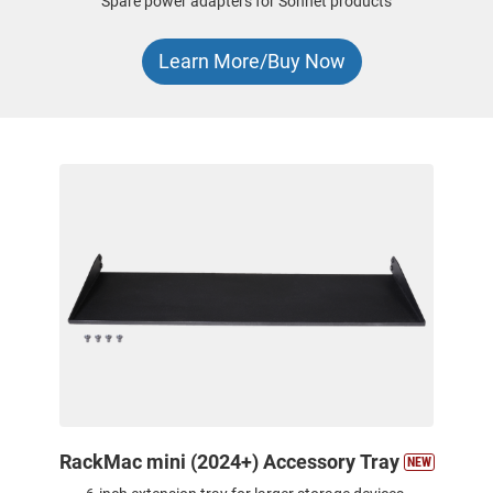
Spare power adapters for Sonnet products
Learn More/Buy Now
RackMac mini (2024+) Accessory Tray
NEW