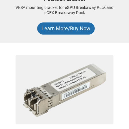
VESA mounting bracket for eGPU Breakaway Puck and
eGFX Breakaway Puck
Learn More/Buy Now