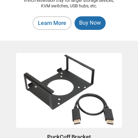
6-inch extension tray for larger storage devices,
KVM switches, USB hubs, etc.
Buy Now
Learn More
PuckCuff Bracket