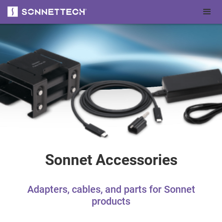
Sonnet Accessories
Adapters, cables, and parts for Sonnet
products