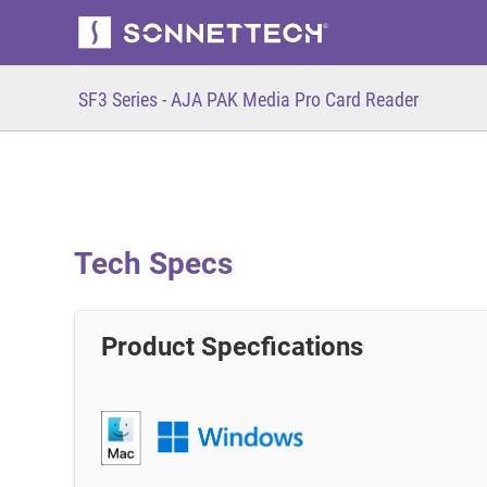
SF3 Series - AJA PAK Media Pro Card Reader
Tech Specs
Product Specfications