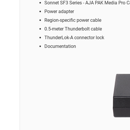
Sonnet SF3 Series - AJA PAK Media Pro C
Power adapter
Region-specific power cable
0.5-meter Thunderbolt cable
ThunderLok-A connector lock
Documentation