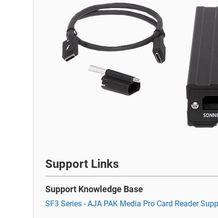
Support Links
Support Knowledge Base
SF3 Series - AJA PAK Media Pro Card Reader Supp