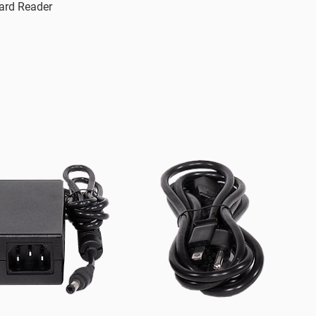
ard Reader