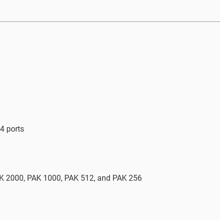
4 ports
AK 2000, PAK 1000, PAK 512, and PAK 256