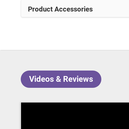
Product Accessories
Videos & Reviews