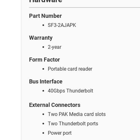
Part Number
SF3-2AJAPK
Warranty
2-year
Form Factor
Portable card reader
Bus Interface
40Gbps Thunderbolt
External Connectors
Two PAK Media card slots
Two Thunderbolt ports
Power port