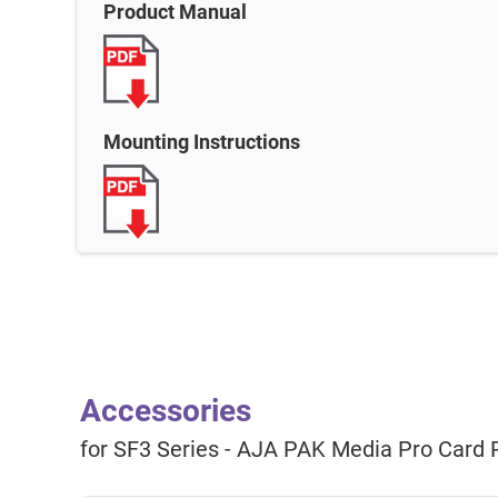
Product Manual
Mounting Instructions
Accessories
for SF3 Series - AJA PAK Media Pro Card 