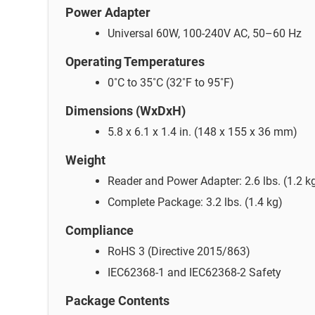
Power Adapter
Universal 60W, 100-240V AC, 50–60 Hz
Operating Temperatures
0˚C to 35˚C (32˚F to 95˚F)
Dimensions (WxDxH)
5.8 x 6.1 x 1.4 in. (148 x 155 x 36 mm)
Weight
Reader and Power Adapter: 2.6 lbs. (1.2 k
Complete Package: 3.2 lbs. (1.4 kg)
Compliance
RoHS 3 (Directive 2015/863)
IEC62368-1 and IEC62368-2 Safety
Package Contents