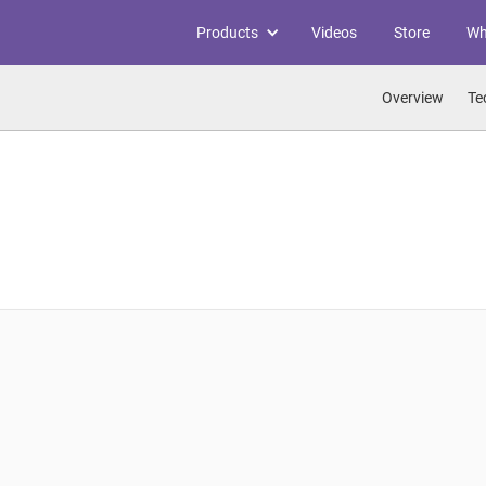
Products
Videos
Store
Wh
Overview
Te