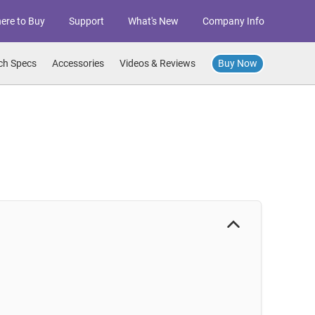
ere to Buy
Support
What's New
Company Info
Buy Now
ch Specs
Accessories
Videos & Reviews