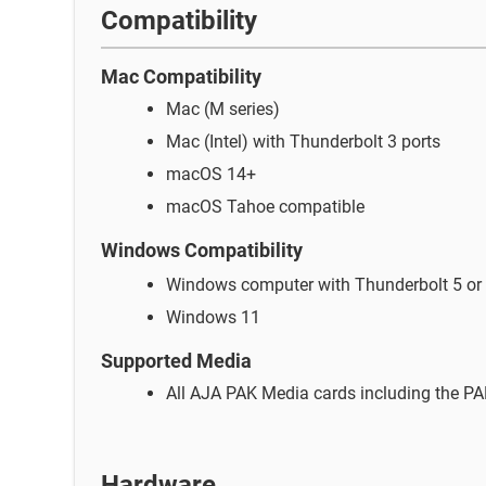
Compatibility
Mac Compatibility
Mac (M series)
Mac (Intel) with Thunderbolt 3 ports
macOS 14+
macOS Tahoe compatible
Windows
Compatibility
Windows computer with Thunderbolt 5 or 
Windows 11
Supported Media
All AJA PAK Media cards including the P
Hardware