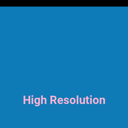
High Resolution