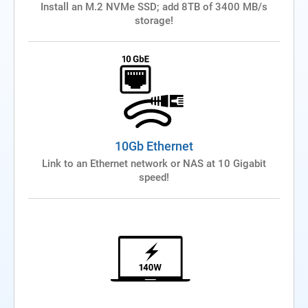
Install an M.2 NVMe SSD; add 8TB of 3400 MB/s
storage!
10Gb Ethernet
Link to an Ethernet network or NAS at 10 Gigabit
speed!