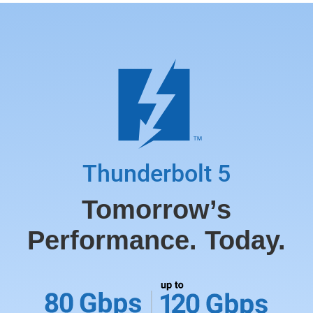
Thunderbolt 5
Tomorrow’s
Performance. Today.