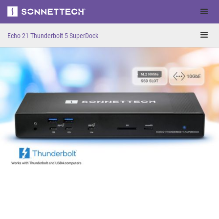
Thunderbolt 5
Echo 21 Thunderbolt 5 SuperDock