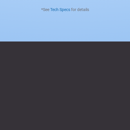
*See
Tech Specs
for details