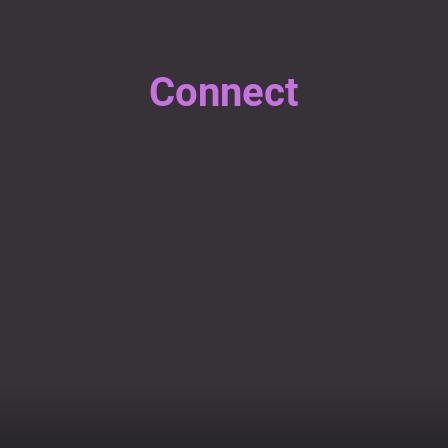
Connect