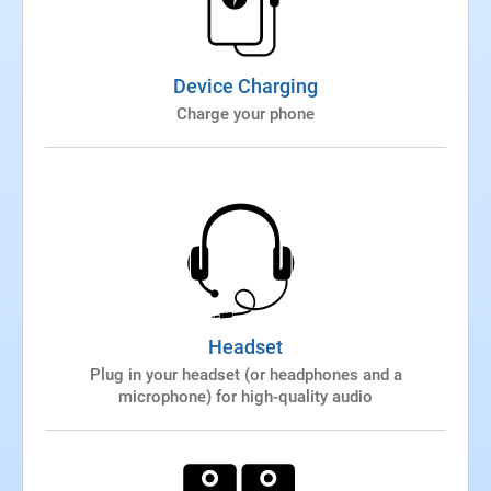
Device Charging
Charge your phone
Headset
Plug in your headset (or headphones and a
microphone) for high-quality audio