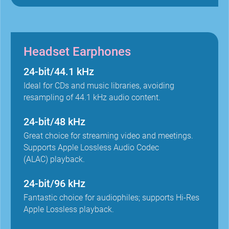
Headset Earphones
24-bit/44.1 kHz
Ideal for CDs and music libraries, avoiding
resampling of 44.1 kHz audio content.
24-bit/48 kHz
Great choice for streaming video and meetings.
Supports Apple Lossless Audio Codec
(ALAC) playback.
24-bit/96 kHz
Fantastic choice for audiophiles; supports Hi-Res
Apple Lossless playback.