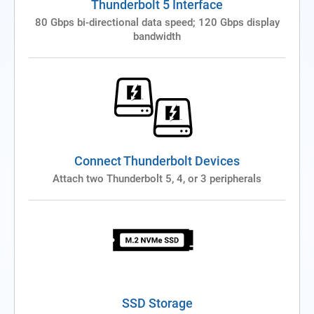
Thunderbolt 5 Interface
80 Gbps bi-directional data speed; 120 Gbps display
bandwidth
Connect Thunderbolt Devices
Attach two Thunderbolt 5, 4, or 3 peripherals
SSD Storage