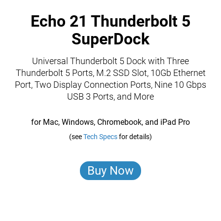
Echo 21 Thunderbolt 5
SuperDock
Universal Thunderbolt 5 Dock with Three
Thunderbolt 5 Ports, M.2 SSD Slot, 10Gb Ethernet
Port, Two Display Connection Ports, Nine 10 Gbps
USB 3 Ports, and More
for Mac, Windows, Chromebook, and iPad Pro
(see
Tech Specs
for details)
Buy Now