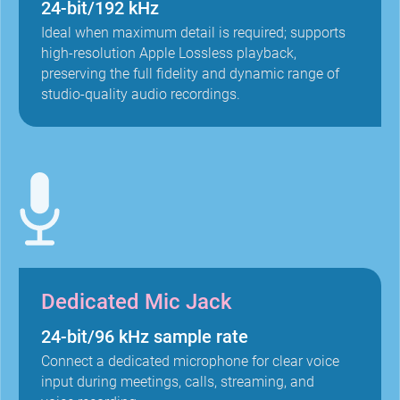
24-bit/192 kHz
Ideal when maximum detail is required; supports
high-resolution Apple Lossless playback,
preserving the full fidelity and dynamic range of
studio-quality audio recordings.
Dedicated Mic Jack
24-bit/96 kHz sample rate
Connect a dedicated microphone for clear voice
input during meetings, calls, streaming, and