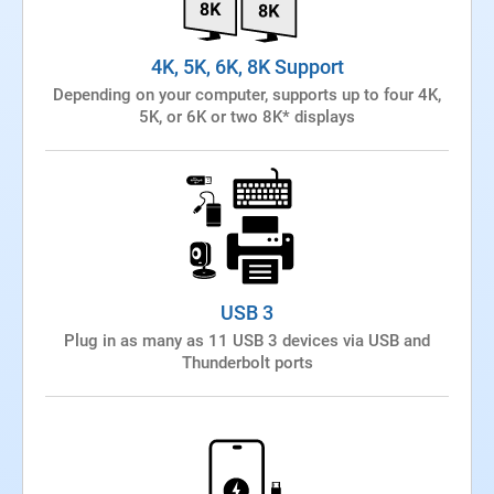
4K, 5K, 6K, 8K Support
Depending on your computer, supports up to four 4K,
5K, or 6K or two 8K* displays
USB 3
Plug in as many as 11 USB 3 devices via USB and
Thunderbolt ports