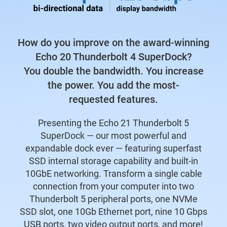
How do you improve on the award-winning
Echo 20 Thunderbolt 4 SuperDock?
You double the bandwidth. You increase
the power. You add the most-
requested features.
Presenting the Echo 21 Thunderbolt 5
SuperDock — our most powerful and
expandable dock ever — featuring superfast
SSD internal storage capability and built-in
10GbE networking. Transform a single cable
connection from your computer into two
Thunderbolt 5 peripheral ports, one NVMe
SSD slot, one 10Gb Ethernet port, nine 10 Gbps
USB ports, two video output ports, and more!