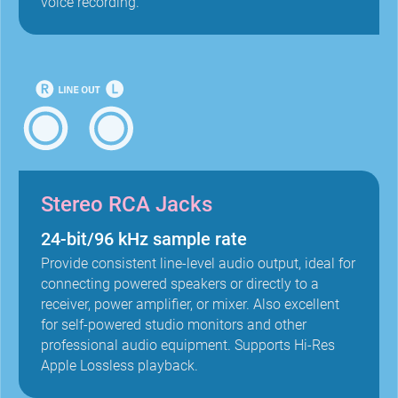
voice recording.
Stereo RCA Jacks
24-bit/96 kHz sample rate
Provide consistent line-level audio output, ideal for
connecting powered speakers or directly to a
receiver, power amplifier, or mixer. Also excellent
for self-powered studio monitors and other
professional audio equipment. Supports Hi-Res
Apple Lossless playback.