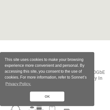
All the Ports
This site uses cookies to make your browsing
experience more convenient and personal. By
accessing this site, you consent to the use of
Thunderbolt 5, SSD Expansion, Display, 10GbE
cookies. For more information, refer to Sonnet’s
Networking, Audio, and USB Connectivity In
One Mighty Dock
Privacy Policy.
OK