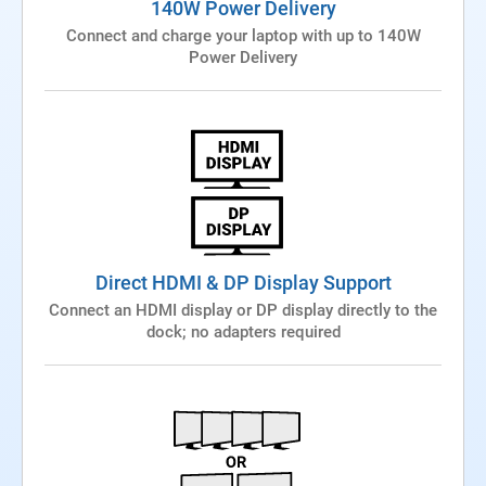
140W Power Delivery
Connect and charge your laptop with up to 140W
Power Delivery
Direct HDMI & DP Display Support
Connect an HDMI display or DP display directly to the
dock; no adapters required