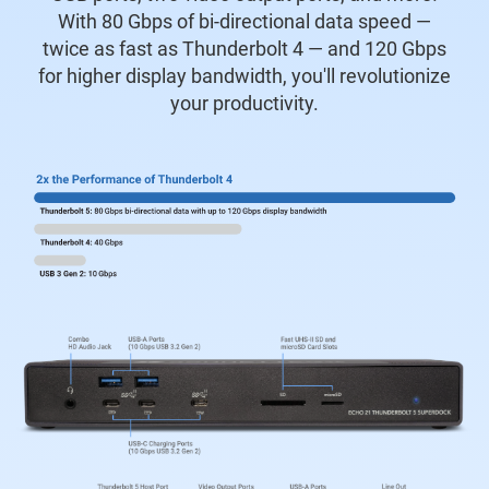
With 80 Gbps of bi-directional data speed —
twice as fast as Thunderbolt 4 — and 120 Gbps
for higher display bandwidth, you'll revolutionize
your productivity.