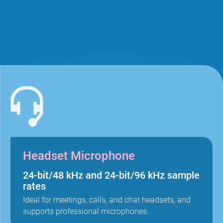
Headset Microphone
24-bit/48 kHz and 24-bit/96 kHz sample
rates
Ideal for meetings, calls, and chat headsets, and
supports professional microphones.