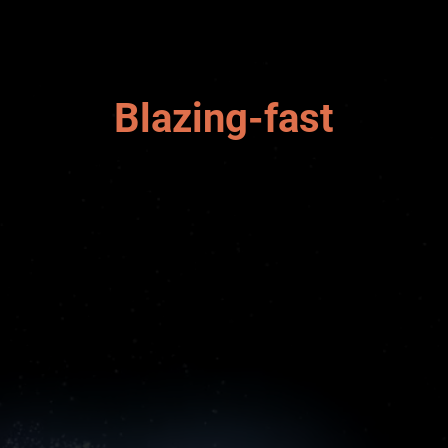
Blazing-fast