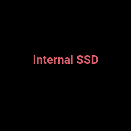
Internal SSD