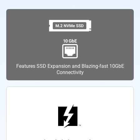
Features SSD Expansion and Blazing-fast 10GbE
Connectivity