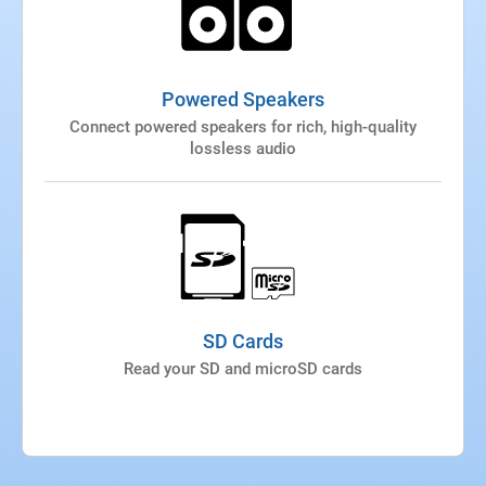
Powered Speakers
Connect powered speakers for rich, high-quality
lossless audio
SD Cards
Read your SD and microSD cards